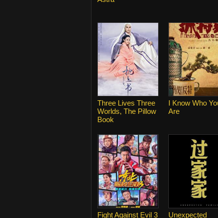
Three Lives Three
I Know Who Yo
Worlds, The Pillow
Are
Book
Fight Against Evil 3
Unexpected