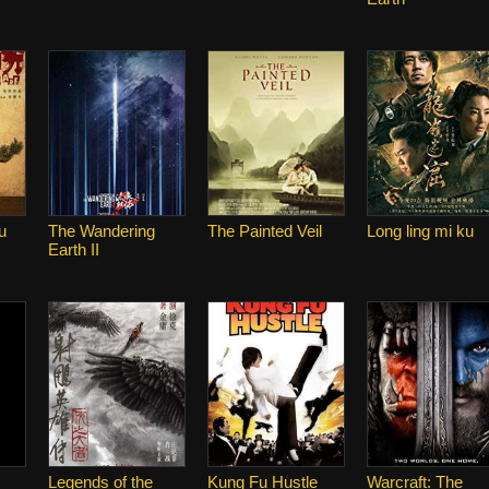
u
The Wandering
The Painted Veil
Long ling mi ku
Earth II
Legends of the
Kung Fu Hustle
Warcraft: The