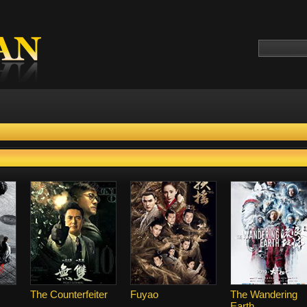
The Counterfeiter
Fuyao
The Wandering
Earth