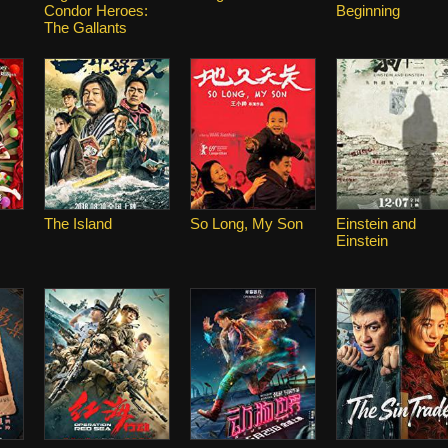
Condor Heroes:
Beginning
The Gallants
The Island
So Long, My Son
Einstein and
Einstein