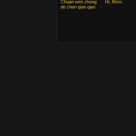
Chuan wen zhong
Hi, Mom
de chen qian qian