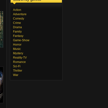
Action
Adventure
Comedy
Crime
Drama
Family
Fantasy
Game-Show
Horror
Music
Mystery
Reality-TV
Romance
Sci-Fi
Thriller
War