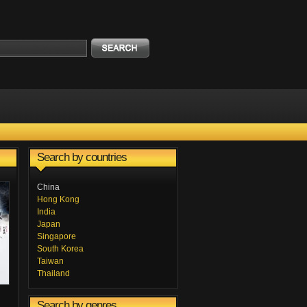
Search by countries
China
Hong Kong
India
Japan
Singapore
South Korea
Taiwan
Thailand
Search by genres