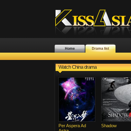
Home
Drama list
Watch China drama
Per Aspera Ad
Shadow
Astra