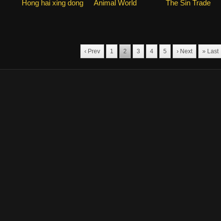
Hong hai xing dong
Animal World
The Sin Trade
‹ Prev
1
2
3
4
5
› Next
» Last