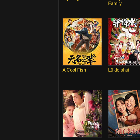
Family
A Cool Fish
Lü de shui