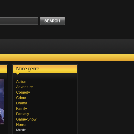
None genre
Action
Adventure
Comedy
Crime
Drama
Family
Fantasy
Game-Show
Horror
Music