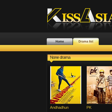
Home
Drama list
None drama
Andhadhun
PK