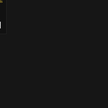
ts
wners and their use is allowed under the fair