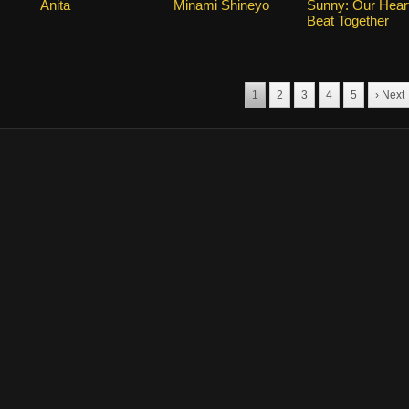
Anita
Minami Shineyo
Sunny: Our Hear
Beat Together
1
2
3
4
5
› Next
marks for the drama, and other promotional materials are held by their respective o