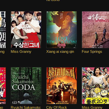
eng
Miss Granny
Xiang ai xiang qin
Four Springs
ao
Ryuichi Sakamoto:
City Of Rock
Miss Granny