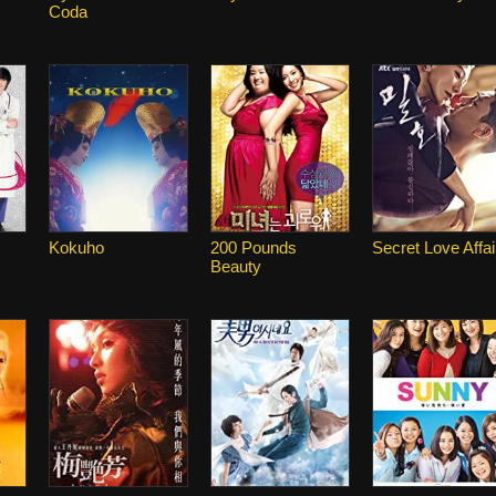
Coda
Kokuho
200 Pounds
Secret Love Affai
Beauty