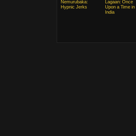
Nemurubaka:
Lagaan: Once
Hypnic Jerks
Upon a Time in
India
From 2015
KissAsian.nl
. Copyrights and trade