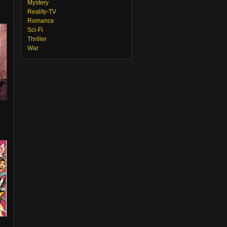
Mystery
Reality-TV
Romance
Sci-Fi
Thriller
War