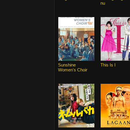
nu
Sunshine
This Is I
Women's Choir