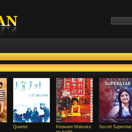
Quartet
Kiraware Matsuko
Secret Superstar
no isshô