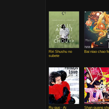
Riri Shushu no
Bai niao chao f
subete
Ru guo · Ai
Shan guang sh