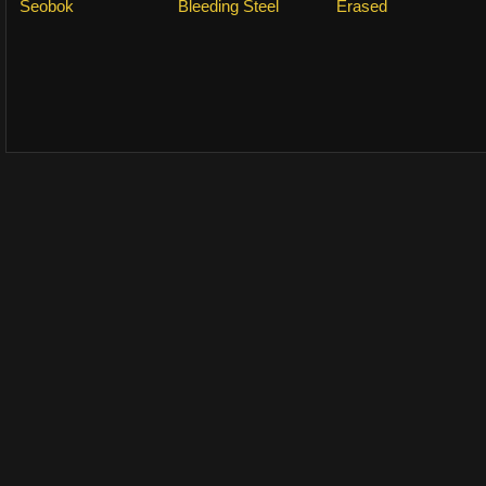
Seobok
Bleeding Steel
Erased