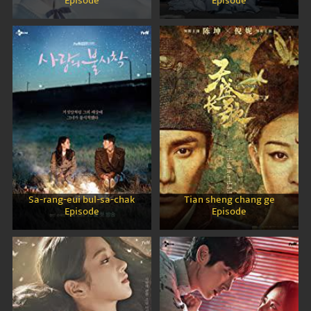
Episode
Episode
Sa-rang-eui bul-sa-chak
Tian sheng chang ge
Episode
Episode