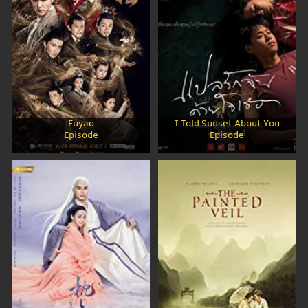
Fuyao
I Told Sunset About You
Episode
Episode