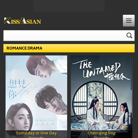
ROMANCE DRAMA
Someday or One Day
Chen qing ling