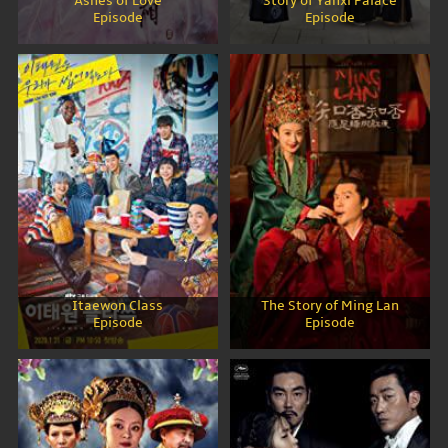
Ashes of Love
Story of Yanxi Palace
Episode
Episode
Itaewon Class
The Story of Ming Lan
Episode
Episode