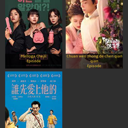
Melloga Chejil
Chuan wen zhong de chen qian
Episode
qian
Episode