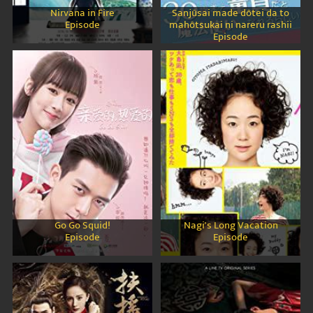
Nirvana in Fire
Sanjûsai made dôtei da to
Episode
mahôtsukai ni nareru rashii
Episode
Go Go Squid!
Nagi's Long Vacation
Episode
Episode