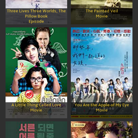
Three Lives Three Worlds, The
The Painted Veil
Pillow Book
Movie
Episode
A Little Thing Called Love
You Are the Apple of My Eye
Movie
Movie