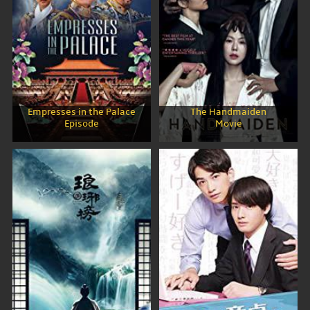
Empresses in the Palace
The Handmaiden
Episode
Movie