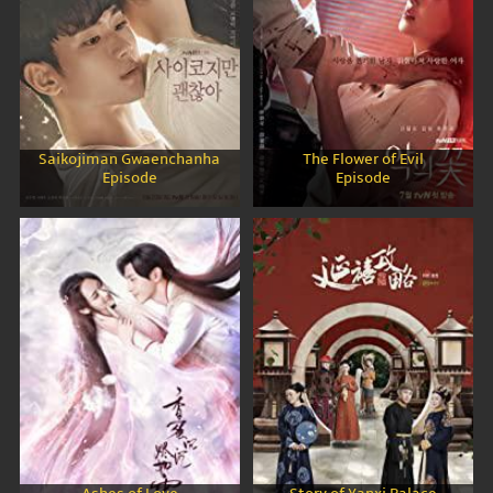
Saikojiman Gwaenchanha
The Flower of Evil
Episode
Episode