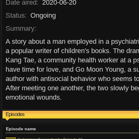
Date aired:
2020-06-20
Status:
Ongoing
Summary:
A story about a man employed in a psychiat
a popular writer of children's books. The dra
Kang Tae, a community health worker at a ps
have time for love, and Go Moon Young, a su
author with antisocial behavior who seems t
After meeting one another, the two slowly be
emotional wounds.
Episodes
Episode name