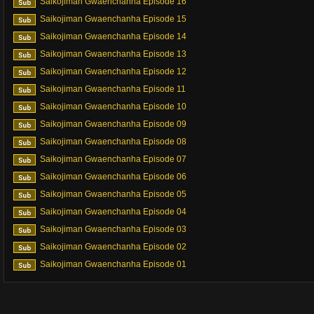
Saikojiman Gwaenchanha Episode 16
Saikojiman Gwaenchanha Episode 15
Saikojiman Gwaenchanha Episode 14
Saikojiman Gwaenchanha Episode 13
Saikojiman Gwaenchanha Episode 12
Saikojiman Gwaenchanha Episode 11
Saikojiman Gwaenchanha Episode 10
Saikojiman Gwaenchanha Episode 09
Saikojiman Gwaenchanha Episode 08
Saikojiman Gwaenchanha Episode 07
Saikojiman Gwaenchanha Episode 06
Saikojiman Gwaenchanha Episode 05
Saikojiman Gwaenchanha Episode 04
Saikojiman Gwaenchanha Episode 03
Saikojiman Gwaenchanha Episode 02
Saikojiman Gwaenchanha Episode 01