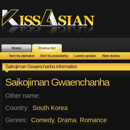
Home
Drama list
|
|
|
Sort by alphabet
Sort by popularity
Latest update
New drama
Saikojiman Gwaenchanha information
Saikojiman Gwaenchanha
Other name:
Country:
South Korea
Genres:
Comedy
,
Drama
,
Romance