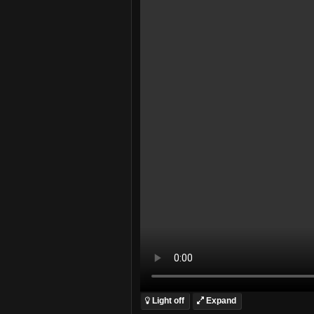
Light off
Expand