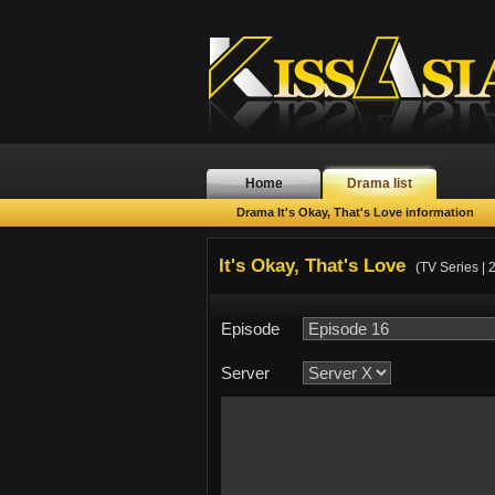
Home
Drama list
Drama It's Okay, That's Love information
It's Okay, That's Love
(TV Series | 
Episode
Server