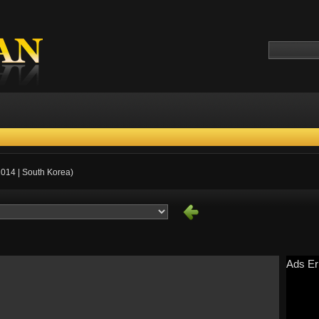
2014 | South Korea)
Ads Er