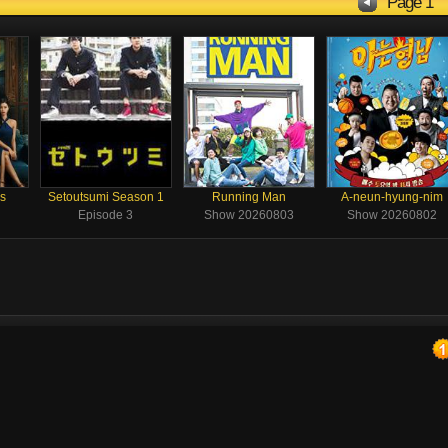
Page 1
rs
Setoutsumi Season 1
Running Man
A-neun-hyung-nim
Episode 3
Show 20260803
Show 20260802