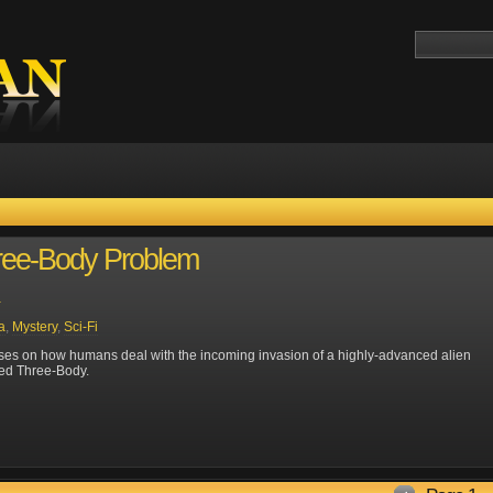
ree-Body Problem
a
a
,
Mystery
,
Sci-Fi
es on how humans deal with the incoming invasion of a highly-advanced alien
lled Three-Body.