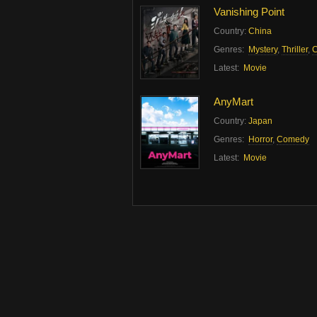
Vanishing Point
Country:
China
Genres:
Mystery
,
Thriller
,
C
Latest:
Movie
AnyMart
Country:
Japan
Genres:
Horror
,
Comedy
Latest:
Movie