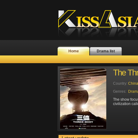
Home
Drama list
The Th
Country:
Chin
Genres:
Dram
The show focus
civilization ca