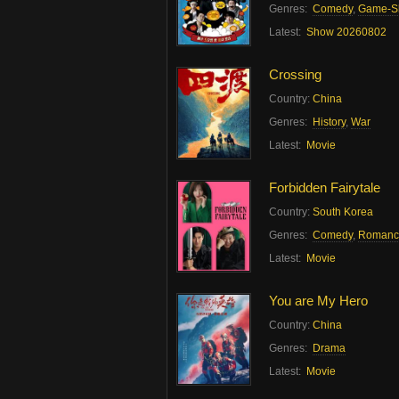
Genres:
Comedy
,
Game-S
Latest:
Show 20260802
Crossing
Country:
China
Genres:
History
,
War
Latest:
Movie
Forbidden Fairytale
Country:
South Korea
Genres:
Comedy
,
Romanc
Latest:
Movie
You are My Hero
Country:
China
Genres:
Drama
Latest:
Movie