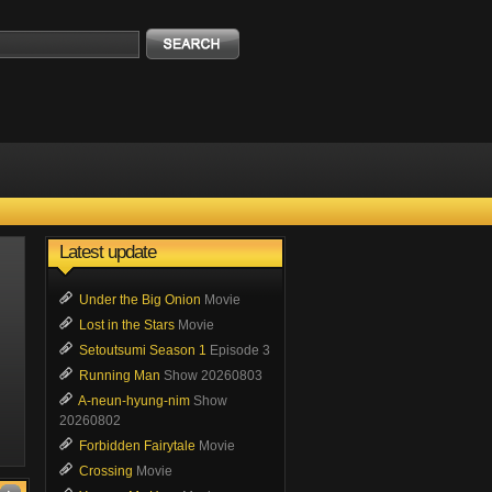
Latest update
Under the Big Onion
Movie
Lost in the Stars
Movie
Setoutsumi Season 1
Episode 3
Running Man
Show 20260803
A-neun-hyung-nim
Show
20260802
Forbidden Fairytale
Movie
Crossing
Movie