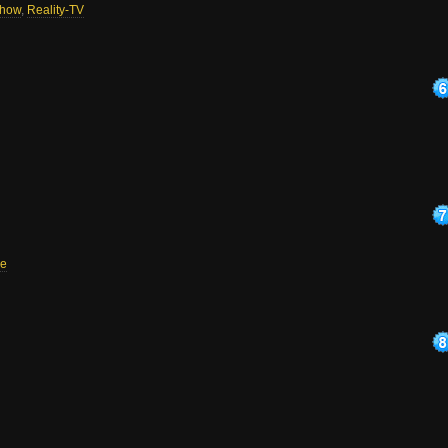
how
,
Reality-TV
e