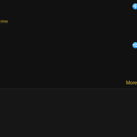
rime
More.