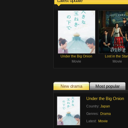
Latest update
Under the Big Onion
Lost in the Sta
Movie
Movie
New drama
Most popular
Under the Big Onion
Country:
Japan
Genres:
Drama
Latest:
Movie