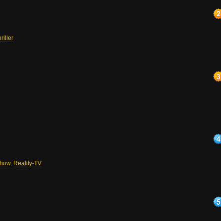
riller
how
,
Reality-TV