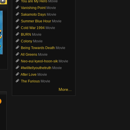
You are My Hero
Movie
Vanishing Point
Movie
Sakamoto Days
Movie
Summer Blue Hour
Movie
Cold War 1994
Movie
BURN
Movie
Colony
Movie
Being Towards Death
Movie
All Greens
Movie
Forbidden Fairytale
Crossing
You are My
Neo-eui kyeol-hoon-sik
Movie
Movie
Movie
Movie
#Iwilltellyouthetruth
Movie
After Love
Movie
The Furious
Movie
More...