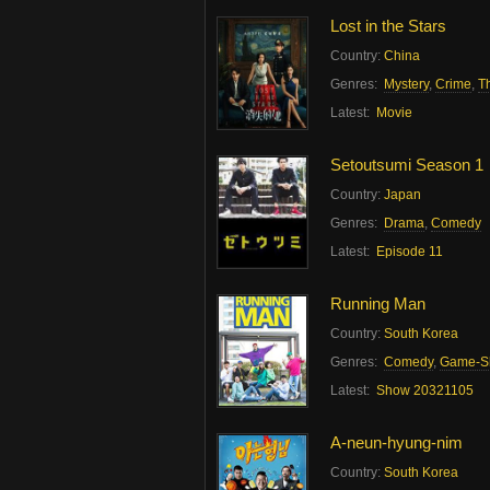
Lost in the Stars
Country:
China
Genres:
Mystery
,
Crime
,
Th
Latest:
Movie
Setoutsumi Season 1
Country:
Japan
Genres:
Drama
,
Comedy
Latest:
Episode 11
Running Man
Country:
South Korea
Genres:
Comedy
,
Game-S
Latest:
Show 20321105
A-neun-hyung-nim
Country:
South Korea