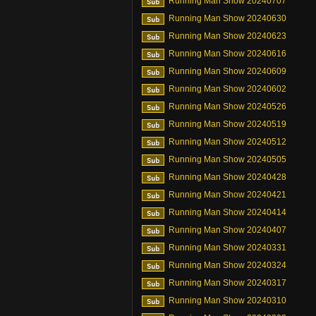
Running Man Show 20240707
Running Man Show 20240630
Running Man Show 20240623
Running Man Show 20240616
Running Man Show 20240609
Running Man Show 20240602
Running Man Show 20240526
Running Man Show 20240519
Running Man Show 20240512
Running Man Show 20240505
Running Man Show 20240428
Running Man Show 20240421
Running Man Show 20240414
Running Man Show 20240407
Running Man Show 20240331
Running Man Show 20240324
Running Man Show 20240317
Running Man Show 20240310