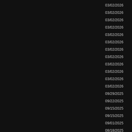
03/02/2026
03/02/2026
03/02/2026
03/02/2026
03/02/2026
03/02/2026
03/02/2026
03/02/2026
03/02/2026
03/02/2026
03/02/2026
03/02/2026
09/29/2025
09/22/2025
09/15/2025
09/15/2025
09/01/2025
08/18/2025