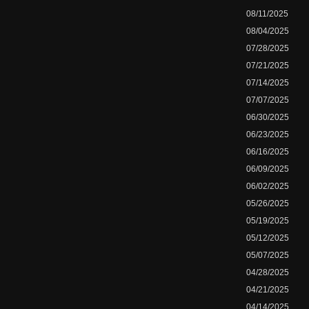
08/11/2025
08/04/2025
07/28/2025
07/21/2025
07/14/2025
07/07/2025
06/30/2025
06/23/2025
06/16/2025
06/09/2025
06/02/2025
05/26/2025
05/19/2025
05/12/2025
05/07/2025
04/28/2025
04/21/2025
04/14/2025