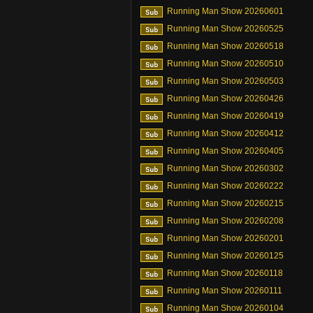
Running Man Show 20260601
Running Man Show 20260525
Running Man Show 20260518
Running Man Show 20260510
Running Man Show 20260503
Running Man Show 20260426
Running Man Show 20260419
Running Man Show 20260412
Running Man Show 20260405
Running Man Show 20260302
Running Man Show 20260222
Running Man Show 20260215
Running Man Show 20260208
Running Man Show 20260201
Running Man Show 20260125
Running Man Show 20260118
Running Man Show 20260111
Running Man Show 20260104