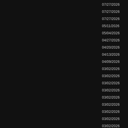
07/27/2026
07/27/2026
07/27/2026
05/11/2026
05/04/2026
04/27/2026
04/20/2026
04/13/2026
04/09/2026
03/02/2026
03/02/2026
03/02/2026
03/02/2026
03/02/2026
03/02/2026
03/02/2026
03/02/2026
03/02/2026