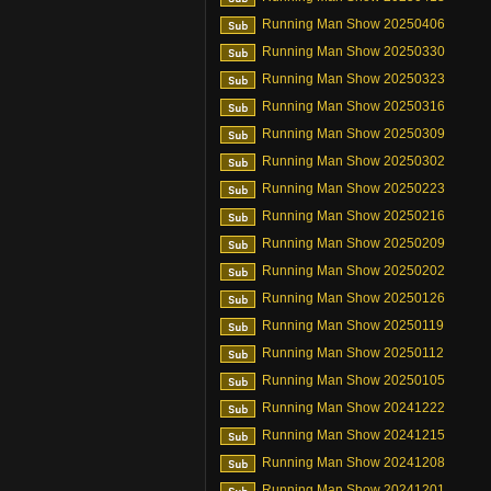
Running Man Show 20250406
Running Man Show 20250330
Running Man Show 20250323
Running Man Show 20250316
Running Man Show 20250309
Running Man Show 20250302
Running Man Show 20250223
Running Man Show 20250216
Running Man Show 20250209
Running Man Show 20250202
Running Man Show 20250126
Running Man Show 20250119
Running Man Show 20250112
Running Man Show 20250105
Running Man Show 20241222
Running Man Show 20241215
Running Man Show 20241208
Running Man Show 20241201