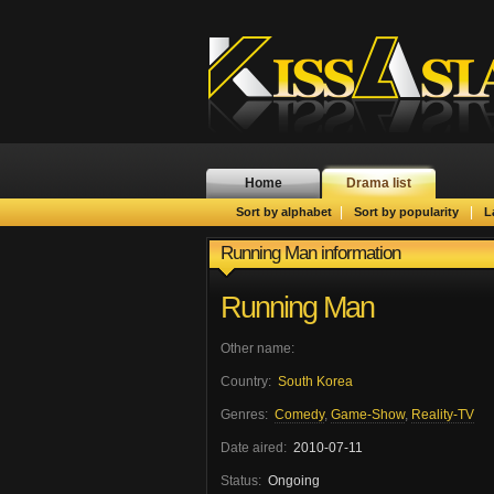
Home
Drama list
|
|
Sort by alphabet
Sort by popularity
L
Running Man information
Running Man
Other name:
Country:
South Korea
Genres:
Comedy
,
Game-Show
,
Reality-TV
Date aired:
2010-07-11
Status:
Ongoing