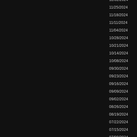
11/25/2024
11/18/2024
11/11/2024
11/04/2024
10/28/2024
10/21/2024
10/14/2024
10/08/2024
09/30/2024
09/23/2024
09/16/2024
09/09/2024
09/02/2024
08/26/2024
08/19/2024
07/22/2024
07/15/2024