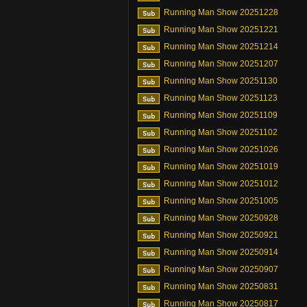
Running Man Show 20251228
Running Man Show 20251221
Running Man Show 20251214
Running Man Show 20251207
Running Man Show 20251130
Running Man Show 20251123
Running Man Show 20251109
Running Man Show 20251102
Running Man Show 20251026
Running Man Show 20251019
Running Man Show 20251012
Running Man Show 20251005
Running Man Show 20250928
Running Man Show 20250921
Running Man Show 20250914
Running Man Show 20250907
Running Man Show 20250831
Running Man Show 20250817