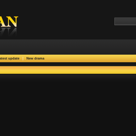
|
atest update
New drama