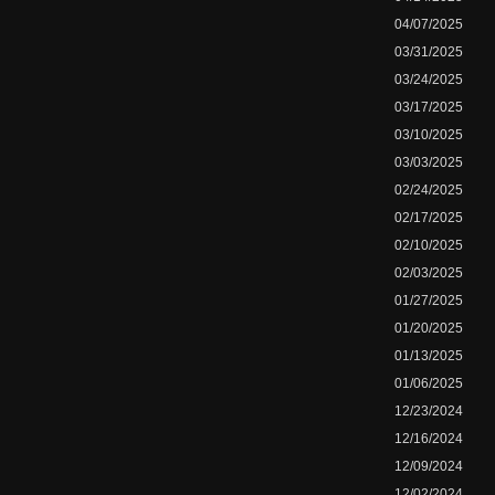
04/07/2025
03/31/2025
03/24/2025
03/17/2025
03/10/2025
03/03/2025
02/24/2025
02/17/2025
02/10/2025
02/03/2025
01/27/2025
01/20/2025
01/13/2025
01/06/2025
12/23/2024
12/16/2024
12/09/2024
12/02/2024