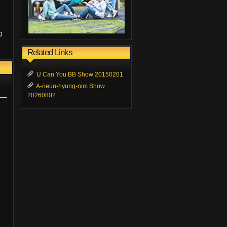
g
Related Links
U Can You BB Show 20150201
A-neun-hyung-nim Show
20260802