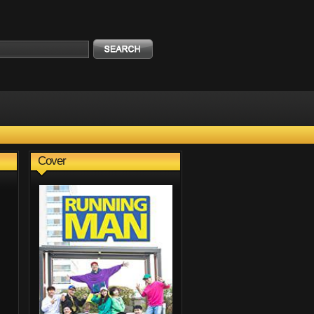
Cover