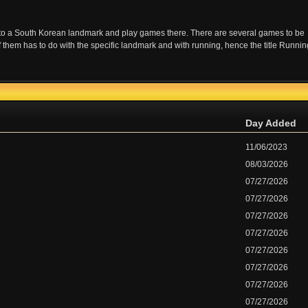
 to a South Korean landmark and play games there. There are several games to be
f them has to do with the specific landmark and with running, hence the title Runnin
Day Added
11/06/2023
08/03/2026
07/27/2026
07/27/2026
07/27/2026
07/27/2026
07/27/2026
07/27/2026
07/27/2026
07/27/2026