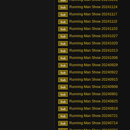
Running Man Show 20241124
Running Man Show 20241117
Running Man Show 20241110
Running Man Show 20241103
Running Man Show 20241027
Running Man Show 20241020
Running Man Show 20241013
Running Man Show 20241006
Running Man Show 20240929
Running Man Show 20240922
Running Man Show 20240915
Running Man Show 20240908
Running Man Show 20240901
Running Man Show 20240825
Running Man Show 20240818
Running Man Show 20240721
Running Man Show 20240714