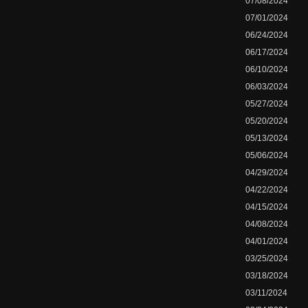
07/08/2024
07/01/2024
06/24/2024
06/17/2024
06/10/2024
06/03/2024
05/27/2024
05/20/2024
05/13/2024
05/06/2024
04/29/2024
04/22/2024
04/15/2024
04/08/2024
04/01/2024
03/25/2024
03/18/2024
03/11/2024