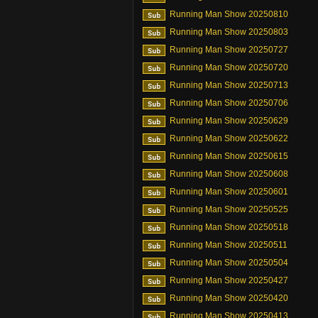
Running Man Show 20250810
Running Man Show 20250803
Running Man Show 20250727
Running Man Show 20250720
Running Man Show 20250713
Running Man Show 20250706
Running Man Show 20250629
Running Man Show 20250622
Running Man Show 20250615
Running Man Show 20250608
Running Man Show 20250601
Running Man Show 20250525
Running Man Show 20250518
Running Man Show 20250511
Running Man Show 20250504
Running Man Show 20250427
Running Man Show 20250420
Running Man Show 20250413