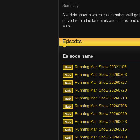
Summary:
A variety show in which cast members will go
played within the landmark and at least one o
Man.
Episodes
Episode name
Running Man Show 20321105
Running Man Show 20260803
Running Man Show 20260727
Running Man Show 20260720
Running Man Show 20260713
Running Man Show 20260706
Running Man Show 20260629
Running Man Show 20260623
Running Man Show 20260615
Running Man Show 20260608