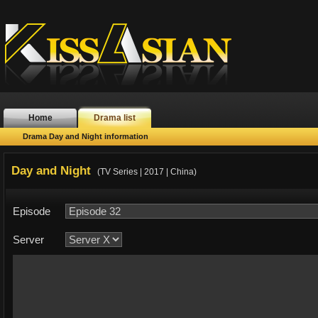
Home
Drama list
Drama Day and Night information
Day and Night
(TV Series | 2017 | China)
Episode
Server