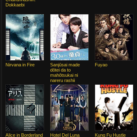
Dokkaebi
Nirvana in Fire
Sanjûsai made
Fuyao
dôtei da to
mahôtsukai ni
nareru rashii
Alice in Borderland
Hotel Del Luna
Kung Fu Hustle