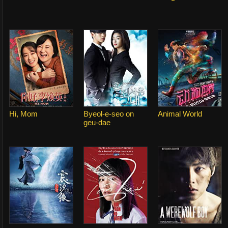
Hi, Mom
Byeol-e-seo on
Animal World
geu-dae