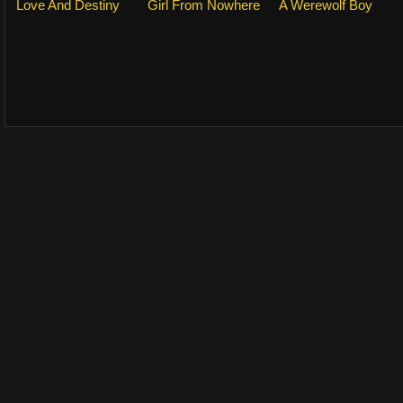
Love And Destiny
Girl From Nowhere
A Werewolf Boy