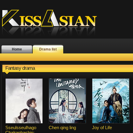
Home
Drama list
Fantasy drama
Sseulsseulhago
Chen qing ling
Joy of Life
Chalranhashin: