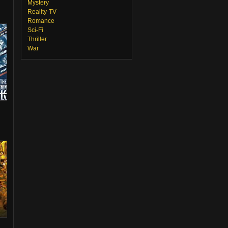
Mystery
Reality-TV
Romance
Sci-Fi
Thriller
War