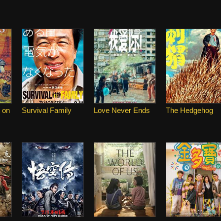
 on
Survival Family
Love Never Ends
The Hedgehog