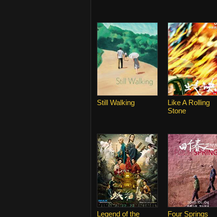
Still Walking
Like A Rolling
Stone
Legend of the
Four Springs