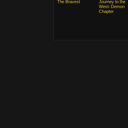
The Bravest
Journey to the
West: Demon
Chapter
From 2015
KissAsian.nl
. Copyrights and trade