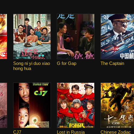
Song ni yi duo xiao
G for Gap
The Captain
hong hua
CJ7
Lost in Russia
Chinese Zodiac