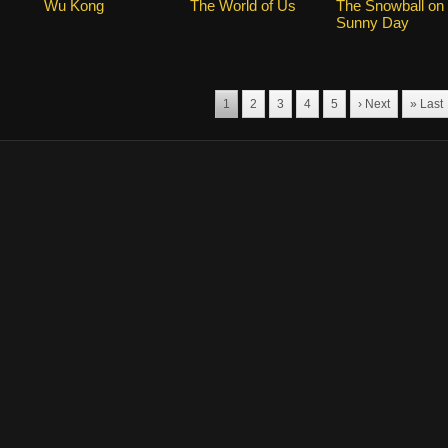
Wu Kong
The World of Us
The Snowball on
Sunny Day
1
2
3
4
5
› Next
» Last
marks for the drama, and other promotional materials are held by their respective o