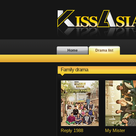
Home
Drama list
Family drama
Reply 1988
My Mister