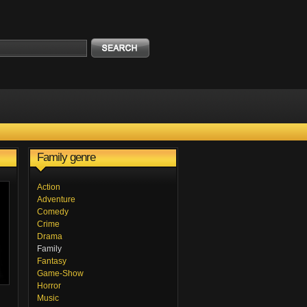
Family genre
Action
Adventure
Comedy
Crime
Drama
Family
Fantasy
Game-Show
Horror
Music