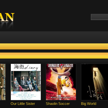
Our Little Sister
Shaolin Soccer
Big World