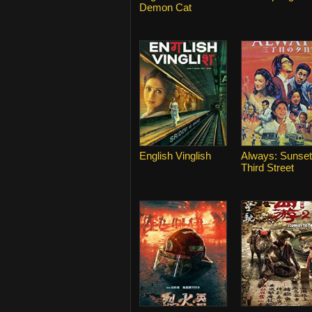
Demon Cat
English Vinglish
Always: Sunset
Third Street