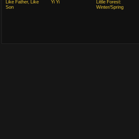
Like Father, Like
Yi Yi
Little Forest:
Son
Winter/Spring