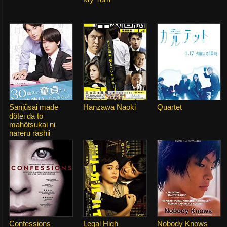
Sanjûsai made
Hanzawa Naoki
Quartet
dôtei da to
mahôtsukai ni
nareru rashii
Confessions
Legal High
Nobody Knows