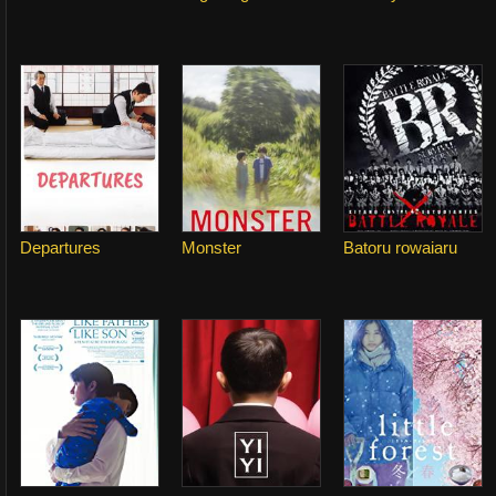
Departures
Monster
Batoru rowaiaru