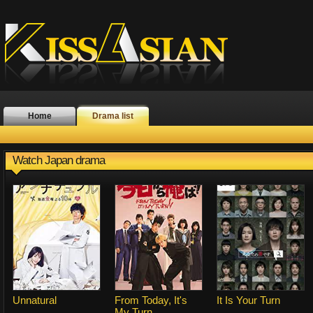
Home
Drama list
Watch Japan drama
Unnatural
From Today, It's
It Is Your Turn
My Turn