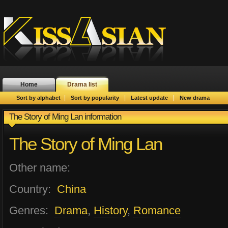
Home
Drama list
|
|
|
Sort by alphabet
Sort by popularity
Latest update
New drama
The Story of Ming Lan information
The Story of Ming Lan
Other name:
Country:
China
Genres:
Drama
,
History
,
Romance