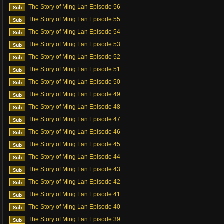
The Story of Ming Lan Episode 56
The Story of Ming Lan Episode 55
The Story of Ming Lan Episode 54
The Story of Ming Lan Episode 53
The Story of Ming Lan Episode 52
The Story of Ming Lan Episode 51
The Story of Ming Lan Episode 50
The Story of Ming Lan Episode 49
The Story of Ming Lan Episode 48
The Story of Ming Lan Episode 47
The Story of Ming Lan Episode 46
The Story of Ming Lan Episode 45
The Story of Ming Lan Episode 44
The Story of Ming Lan Episode 43
The Story of Ming Lan Episode 42
The Story of Ming Lan Episode 41
The Story of Ming Lan Episode 40
The Story of Ming Lan Episode 39