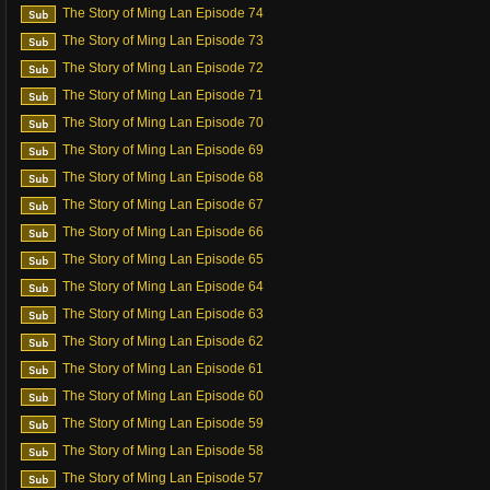
The Story of Ming Lan Episode 74
The Story of Ming Lan Episode 73
The Story of Ming Lan Episode 72
The Story of Ming Lan Episode 71
The Story of Ming Lan Episode 70
The Story of Ming Lan Episode 69
The Story of Ming Lan Episode 68
The Story of Ming Lan Episode 67
The Story of Ming Lan Episode 66
The Story of Ming Lan Episode 65
The Story of Ming Lan Episode 64
The Story of Ming Lan Episode 63
The Story of Ming Lan Episode 62
The Story of Ming Lan Episode 61
The Story of Ming Lan Episode 60
The Story of Ming Lan Episode 59
The Story of Ming Lan Episode 58
The Story of Ming Lan Episode 57