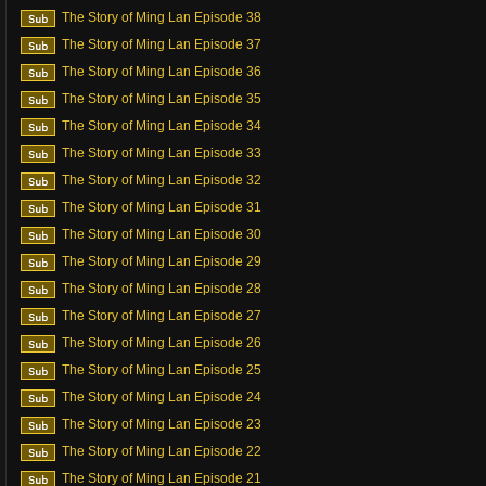
The Story of Ming Lan Episode 38
The Story of Ming Lan Episode 37
The Story of Ming Lan Episode 36
The Story of Ming Lan Episode 35
The Story of Ming Lan Episode 34
The Story of Ming Lan Episode 33
The Story of Ming Lan Episode 32
The Story of Ming Lan Episode 31
The Story of Ming Lan Episode 30
The Story of Ming Lan Episode 29
The Story of Ming Lan Episode 28
The Story of Ming Lan Episode 27
The Story of Ming Lan Episode 26
The Story of Ming Lan Episode 25
The Story of Ming Lan Episode 24
The Story of Ming Lan Episode 23
The Story of Ming Lan Episode 22
The Story of Ming Lan Episode 21