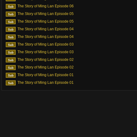
The Story of Ming Lan Episode 06
The Story of Ming Lan Episode 05
The Story of Ming Lan Episode 05
The Story of Ming Lan Episode 04
The Story of Ming Lan Episode 04
The Story of Ming Lan Episode 03
The Story of Ming Lan Episode 03
The Story of Ming Lan Episode 02
The Story of Ming Lan Episode 02
The Story of Ming Lan Episode 01
The Story of Ming Lan Episode 01