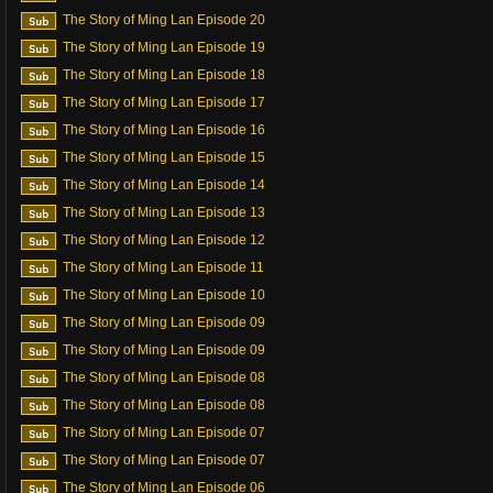
The Story of Ming Lan Episode 20
The Story of Ming Lan Episode 19
The Story of Ming Lan Episode 18
The Story of Ming Lan Episode 17
The Story of Ming Lan Episode 16
The Story of Ming Lan Episode 15
The Story of Ming Lan Episode 14
The Story of Ming Lan Episode 13
The Story of Ming Lan Episode 12
The Story of Ming Lan Episode 11
The Story of Ming Lan Episode 10
The Story of Ming Lan Episode 09
The Story of Ming Lan Episode 09
The Story of Ming Lan Episode 08
The Story of Ming Lan Episode 08
The Story of Ming Lan Episode 07
The Story of Ming Lan Episode 07
The Story of Ming Lan Episode 06