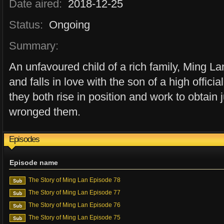
Date aired:
2018-12-25
Status:
Ongoing
Summary:
An unfavoured child of a rich family, Ming L
and falls in love with the son of a high offi
they both rise in position and work to obtain 
wronged them.
Episodes
Episode name
The Story of Ming Lan Episode 78
The Story of Ming Lan Episode 77
The Story of Ming Lan Episode 76
The Story of Ming Lan Episode 75