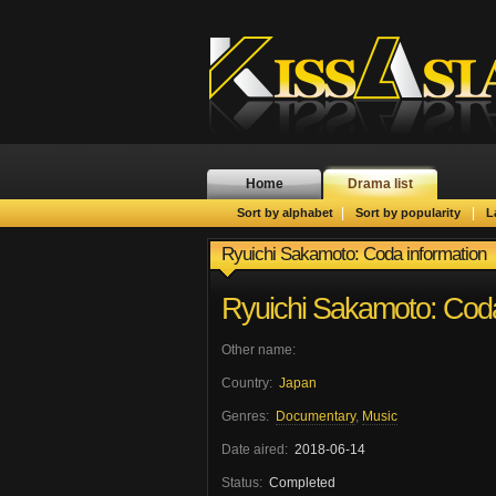
Home
Drama list
|
|
Sort by alphabet
Sort by popularity
L
Ryuichi Sakamoto: Coda information
Ryuichi Sakamoto: Cod
Other name:
Country:
Japan
Genres:
Documentary
,
Music
Date aired:
2018-06-14
Status:
Completed