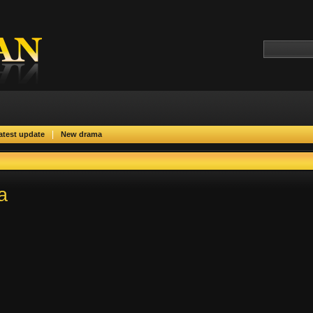
|
atest update
New drama
a