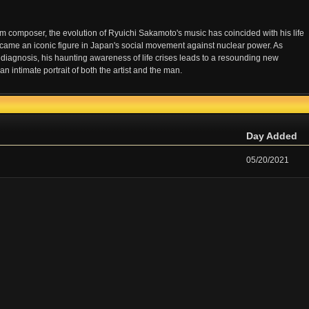
m composer, the evolution of Ryuichi Sakamoto's music has coincided with his life
ame an iconic figure in Japan's social movement against nuclear power. As
diagnosis, his haunting awareness of life crises leads to a resounding new
timate portrait of both the artist and the man.
Day Added
05/20/2021