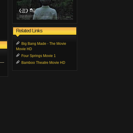
Related Links
Big Bang Made - The Movie
Movie HD
Four Springs Movie 1
Bamboo Theatre Movie HD