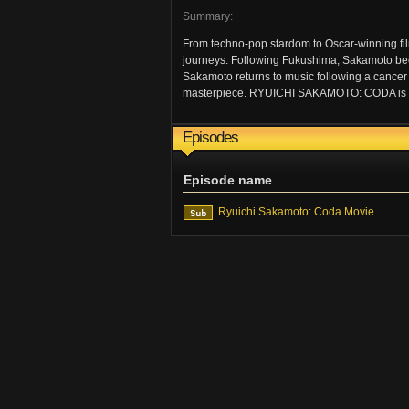
Summary:
From techno-pop stardom to Oscar-winning fil
journeys. Following Fukushima, Sakamoto bec
Sakamoto returns to music following a cancer 
masterpiece. RYUICHI SAKAMOTO: CODA is an in
Episodes
Episode name
Ryuichi Sakamoto: Coda Movie