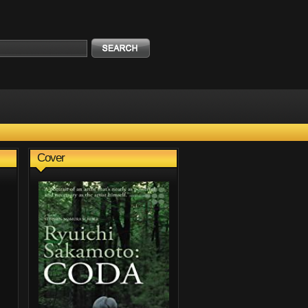
Cover