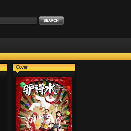
Cover