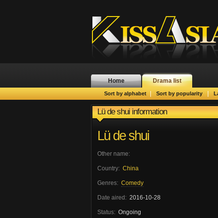
Home
Drama list
|
|
Sort by alphabet
Sort by popularity
L
Lü de shui information
Lü de shui
Other name:
Country:
China
Genres:
Comedy
Date aired:
2016-10-28
Status:
Ongoing