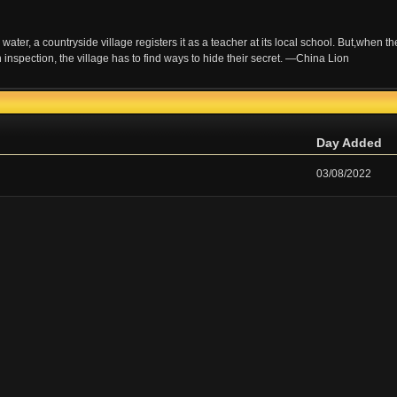
water, a countryside village registers it as a teacher at its local school. But,when th
an inspection, the village has to find ways to hide their secret. —China Lion
Day Added
03/08/2022