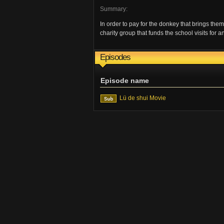
Summary:
In order to pay for the donkey that brings them 
charity group that funds the school visits for 
Episodes
Episode name
Lü de shui Movie