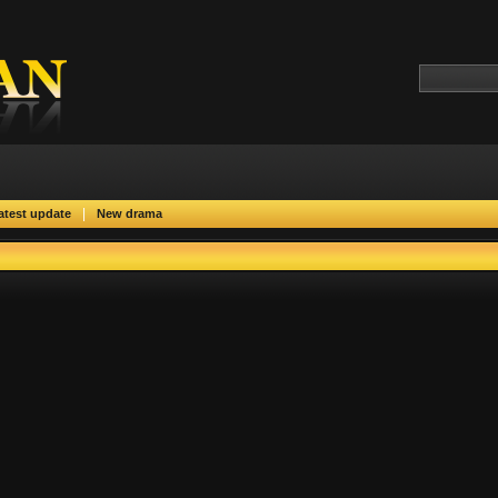
|
atest update
New drama