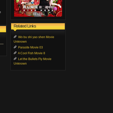
e
Related Links
Wo bu shi yao shen Movie
Unknown
Parasite Movie 03
A Cool Fish Movie 8
Let the Bullets Fly Movie
Unknown