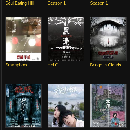
Soul Eating Hill
Season 1
Season 1
Smartphone
Hei Qi
Bridge In Clouds