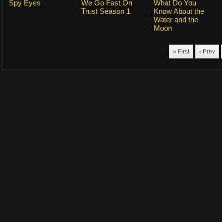
Spy Eyes
We Go Fast On
What Do You
Trust Season 1
Know About the
Water and the
Moon
« First
‹ Prev