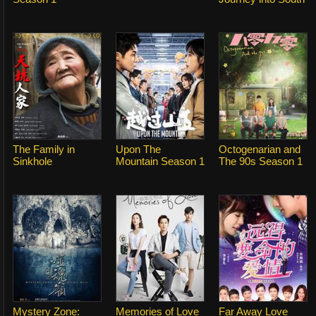
The Family in
Upon The
Octogenarian and
Sinkhole
Mountain Season 1
The 90s Season 1
Mystery Zone:
Memories of Love
Far Away Love