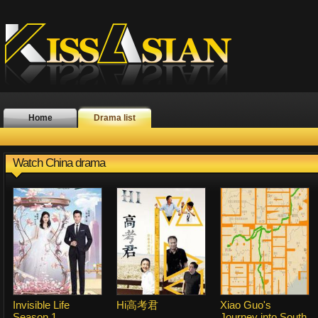
Home
Drama list
Watch China drama
Invisible Life
Hi高考君
Xiao Guo's
Season 1
Journey into South