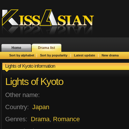
Home
Drama list
|
|
|
Sort by alphabet
Sort by popularity
Latest update
New drama
Lights of Kyoto information
Lights of Kyoto
Other name:
Country:
Japan
Genres:
Drama
,
Romance