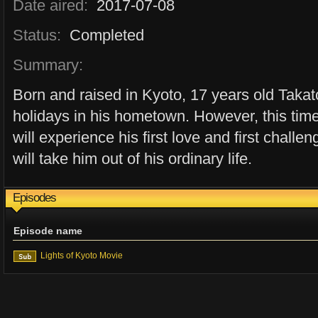
Date aired:
2017-07-08
Status:
Completed
Summary:
Born and raised in Kyoto, 17 years old Taka
holidays in his hometown. However, this time 
will experience his first love and first chall
will take him out of his ordinary life.
Episodes
Episode name
Lights of Kyoto Movie