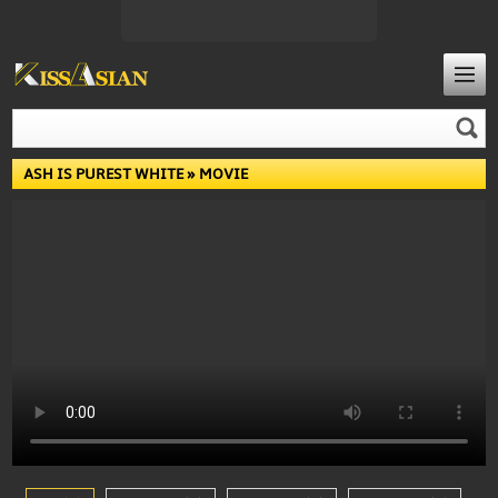
ASH IS PUREST WHITE
» MOVIE