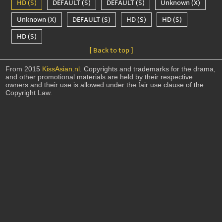
HD (S)
DEFAULT (S)
DEFAULT (S)
Unknown (X)
Unknown (X)
DEFAULT (S)
HD (S)
HD (S)
HD (S)
[ Back to top ]
From 2015
KissAsian.nl
. Copyrights and trademarks for the drama,
and other promotional materials are held by their respective
owners and their use is allowed under the fair use clause of the
Copyright Law.