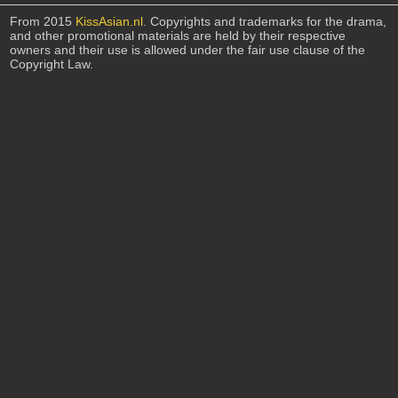
From 2015
KissAsian.nl
. Copyrights and trademarks for the drama,
and other promotional materials are held by their respective
owners and their use is allowed under the fair use clause of the
Copyright Law.