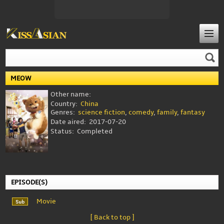
MEOW
Other name:
Country:
China
Genres:
science fiction
,
comedy
,
family
,
fantasy
Date aired:
2017-07-20
Status:
Completed
EPISODE(S)
Movie
[ Back to top ]