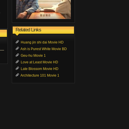
Related Links
Huang jin shi dai Movie HD
Ash is Purest White Movie BD
Geu-hu Movie 1
Love at Least Movie HD
Late Blossom Movie HD
Architecture 101 Movie 1