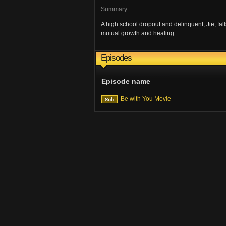
Summary:
A high school dropout and delinquent, Jie, fall
mutual growth and healing.
Episodes
Episode name
Be with You Movie