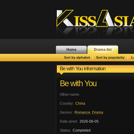
Home
Drama list
|
|
Sort by alphabet
Sort by popularity
L
Be with You information
Be with You
Other name:
Country:
China
Genres:
Romance
,
Drama
Date aired:
2026-06-05
Status:
Completed