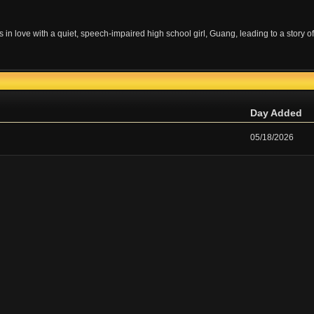
s in love with a quiet, speech-impaired high school girl, Guang, leading to a story of
Day Added
05/18/2026