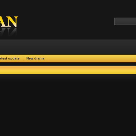
|
atest update
New drama