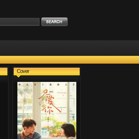
Cover