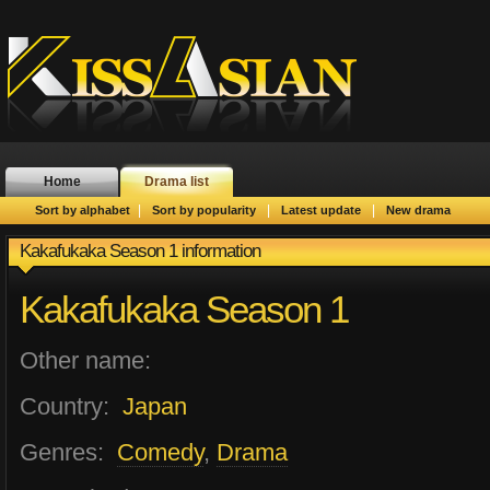
Home
Drama list
|
|
|
Sort by alphabet
Sort by popularity
Latest update
New drama
Kakafukaka Season 1 information
Kakafukaka Season 1
Other name:
Country:
Japan
Genres:
Comedy
,
Drama