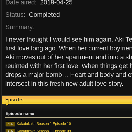
Date aired:
2019-04-25
Status:
Completed
Summary:
I never thought I would see him again. Aki T
first love long ago. When her current boyfrie
Aki moves out of her apartment and into a s
reuinted with her first love. When things ge
drops a major bomb… Heart and body and ev
intersect in this fresh new adult love story.
Episodes
Episode name
Kakafukaka Season 1 Episode 10
Kakafukaka Season 1 Episode 09