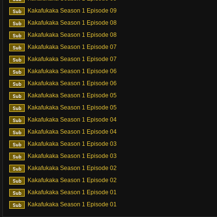
Kakafukaka Season 1 Episode 09
Kakafukaka Season 1 Episode 08
Kakafukaka Season 1 Episode 08
Kakafukaka Season 1 Episode 07
Kakafukaka Season 1 Episode 07
Kakafukaka Season 1 Episode 06
Kakafukaka Season 1 Episode 06
Kakafukaka Season 1 Episode 05
Kakafukaka Season 1 Episode 05
Kakafukaka Season 1 Episode 04
Kakafukaka Season 1 Episode 04
Kakafukaka Season 1 Episode 03
Kakafukaka Season 1 Episode 03
Kakafukaka Season 1 Episode 02
Kakafukaka Season 1 Episode 02
Kakafukaka Season 1 Episode 01
Kakafukaka Season 1 Episode 01