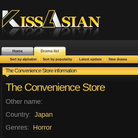
Home
Drama list
|
|
|
Sort by alphabet
Sort by popularity
Latest update
New drama
The Convenience Store information
The Convenience Store
Other name:
Country:
Japan
Genres:
Horror