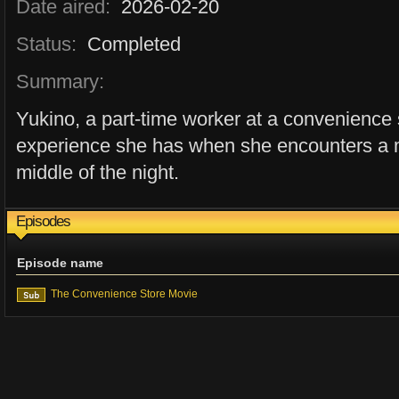
Date aired:
2026-02-20
Status:
Completed
Summary:
Yukino, a part-time worker at a convenience 
experience she has when she encounters a m
middle of the night.
Episodes
Episode name
The Convenience Store Movie