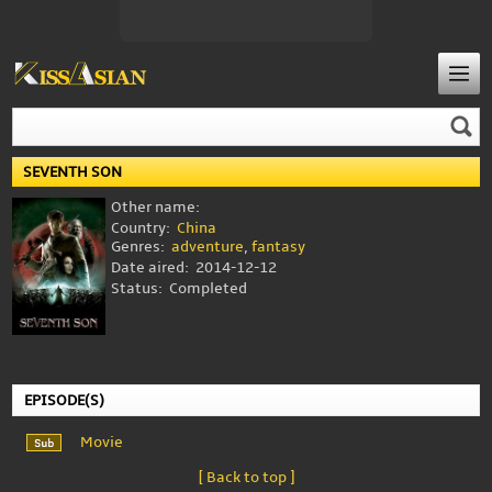
SEVENTH SON
Other name:
Country:
China
Genres:
adventure
,
fantasy
Date aired:
2014-12-12
Status:
Completed
EPISODE(S)
Movie
[ Back to top ]