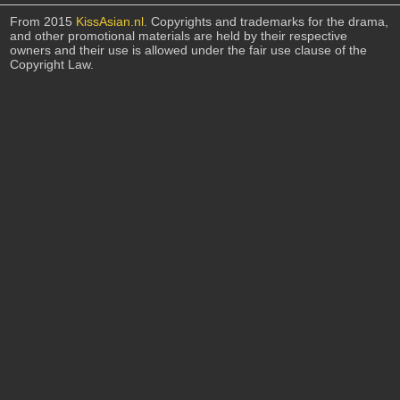
From 2015
KissAsian.nl
. Copyrights and trademarks for the drama,
and other promotional materials are held by their respective
owners and their use is allowed under the fair use clause of the
Copyright Law.