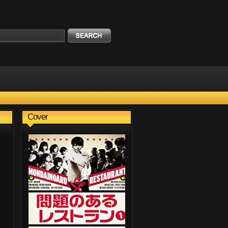
Cover