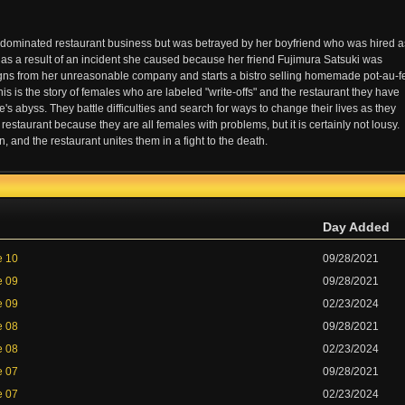
ominated restaurant business but was betrayed by her boyfriend who was hired a
ice as a result of an incident she caused because her friend Fujimura Satsuki was
gns from her unreasonable company and starts a bistro selling homemade pot-au-f
is is the story of females who are labeled "write-offs" and the restaurant they have
fe's abyss. They battle difficulties and search for ways to change their lives as they
restaurant because they are all females with problems, but it is certainly not lousy.
d the restaurant unites them in a fight to the death.
Day Added
e 10
09/28/2021
e 09
09/28/2021
e 09
02/23/2024
e 08
09/28/2021
e 08
02/23/2024
e 07
09/28/2021
e 07
02/23/2024