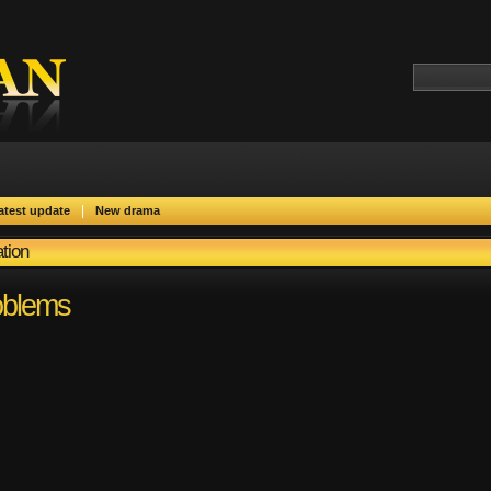
|
atest update
New drama
tion
oblems