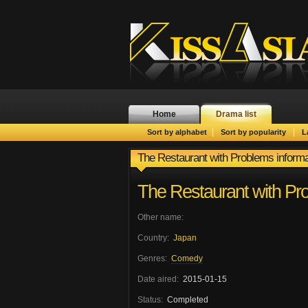
Home
Drama list
|
|
Sort by alphabet
Sort by popularity
L
The Restaurant with Problems informa
The Restaurant with Pr
Other name:
Country:
Japan
Genres:
Comedy
Date aired:
2015-01-15
Status:
Completed