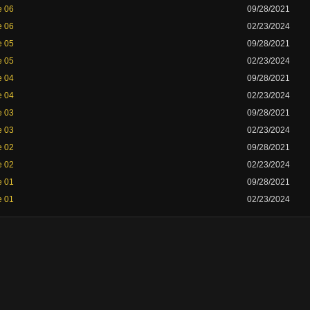
e 06
09/28/2021
e 06
02/23/2024
e 05
09/28/2021
e 05
02/23/2024
e 04
09/28/2021
e 04
02/23/2024
e 03
09/28/2021
e 03
02/23/2024
e 02
09/28/2021
e 02
02/23/2024
e 01
09/28/2021
e 01
02/23/2024