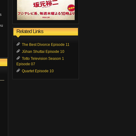
s
eu
Related Links
The Best Divorce Episode 11
Jûhan Shuttai Episode 10
Totto Television Season 1
Episode 07
Quartet Episode 10