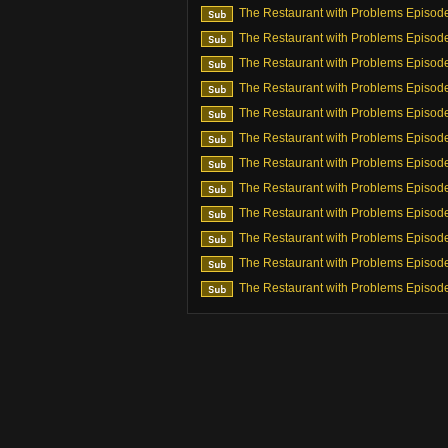
The Restaurant with Problems Episod
The Restaurant with Problems Episod
The Restaurant with Problems Episod
The Restaurant with Problems Episod
The Restaurant with Problems Episod
The Restaurant with Problems Episod
The Restaurant with Problems Episod
The Restaurant with Problems Episod
The Restaurant with Problems Episod
The Restaurant with Problems Episod
The Restaurant with Problems Episod
The Restaurant with Problems Episod