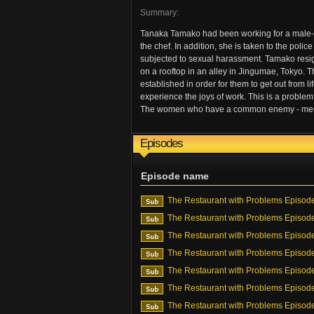
Summary:
Tanaka Tamako had been working for a male-d
the chef. In addition, she is taken to the pol
subjected to sexual harassment. Tamako resi
on a rooftop in an alley in Jingumae, Tokyo. Th
established in order for them to get out from li
experience the joys of work. This is a problem 
The women who have a common enemy - men, an
Episodes
Episode name
The Restaurant with Problems Episod
The Restaurant with Problems Episod
The Restaurant with Problems Episod
The Restaurant with Problems Episod
The Restaurant with Problems Episod
The Restaurant with Problems Episod
The Restaurant with Problems Episod