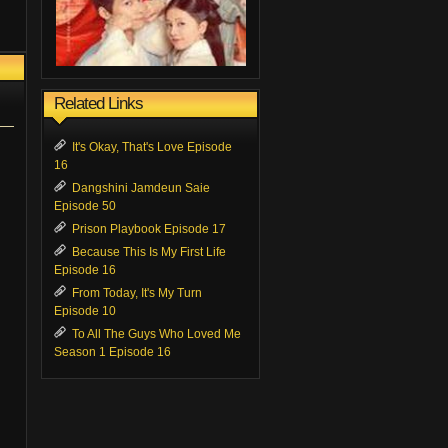
Related Links
It's Okay, That's Love Episode
16
Dangshini Jamdeun Saie
Episode 50
Prison Playbook Episode 17
Because This Is My First Life
Episode 16
From Today, It's My Turn
Episode 10
To All The Guys Who Loved Me
Season 1 Episode 16