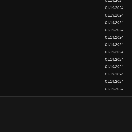
01/19/2024
01/19/2024
01/19/2024
01/19/2024
01/19/2024
01/19/2024
01/19/2024
01/19/2024
01/19/2024
01/19/2024
01/19/2024
01/19/2024
01/19/2024