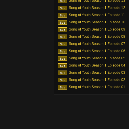
Song of Youth Season 1 Episode 13
Song of Youth Season 1 Episode 12
Song of Youth Season 1 Episode 11
Song of Youth Season 1 Episode 10
Song of Youth Season 1 Episode 09
Song of Youth Season 1 Episode 08
Song of Youth Season 1 Episode 07
Song of Youth Season 1 Episode 06
Song of Youth Season 1 Episode 05
Song of Youth Season 1 Episode 04
Song of Youth Season 1 Episode 03
Song of Youth Season 1 Episode 02
Song of Youth Season 1 Episode 01