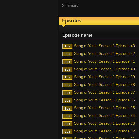
Summary:
Episodes
Episode name
Song of Youth Season 1 Episode 43
Song of Youth Season 1 Episode 42
Song of Youth Season 1 Episode 41
Song of Youth Season 1 Episode 40
Song of Youth Season 1 Episode 39
Song of Youth Season 1 Episode 38
Song of Youth Season 1 Episode 37
Song of Youth Season 1 Episode 36
Song of Youth Season 1 Episode 35
Song of Youth Season 1 Episode 34
Song of Youth Season 1 Episode 33
Song of Youth Season 1 Episode 32