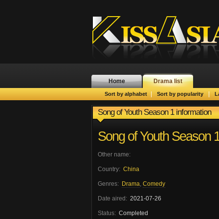
Home
Drama list
|
|
Sort by alphabet
Sort by popularity
L
Song of Youth Season 1 information
Song of Youth Season 
Other name:
Country:
China
Genres:
Drama
,
Comedy
Date aired:
2021-07-26
Status:
Completed