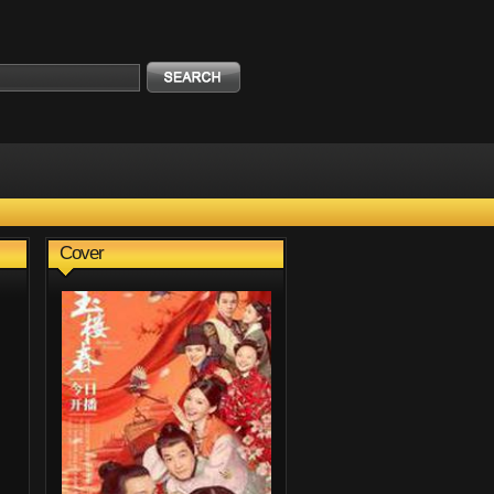
Cover