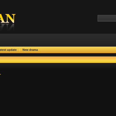
|
atest update
New drama
1