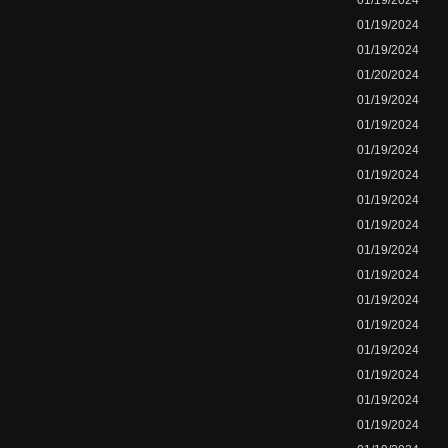
01/19/2024
01/19/2024
01/19/2024
01/20/2024
01/19/2024
01/19/2024
01/19/2024
01/19/2024
01/19/2024
01/19/2024
01/19/2024
01/19/2024
01/19/2024
01/19/2024
01/19/2024
01/19/2024
01/19/2024
01/19/2024