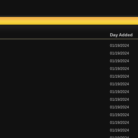
Day Added
01/19/2024
01/19/2024
01/19/2024
01/19/2024
01/19/2024
01/19/2024
01/19/2024
01/19/2024
01/19/2024
01/19/2024
01/19/2024
01/19/2024