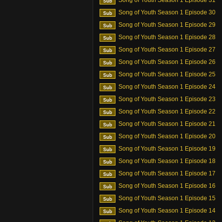
Song of Youth Season 1 Episode 31
Song of Youth Season 1 Episode 30
Song of Youth Season 1 Episode 29
Song of Youth Season 1 Episode 28
Song of Youth Season 1 Episode 27
Song of Youth Season 1 Episode 26
Song of Youth Season 1 Episode 25
Song of Youth Season 1 Episode 24
Song of Youth Season 1 Episode 23
Song of Youth Season 1 Episode 22
Song of Youth Season 1 Episode 21
Song of Youth Season 1 Episode 20
Song of Youth Season 1 Episode 19
Song of Youth Season 1 Episode 18
Song of Youth Season 1 Episode 17
Song of Youth Season 1 Episode 16
Song of Youth Season 1 Episode 15
Song of Youth Season 1 Episode 14