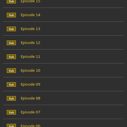
Episode 15
Episode 14
Episode 13
Episode 12
Episode 11
Episode 10
Episode 09
Episode 08
Episode 07
Episode 06