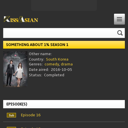
SOMETHING ABOUT 1% SEASON 1
Other name:
Country:
South Korea
Genres:
comedy
,
drama
Date aired:
2016-10-05
Status:
Completed
EPISODE(S)
Episode 16