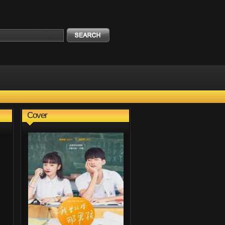
Cover