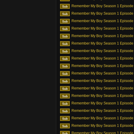
Remember My Boy Season 1 Episode
Remember My Boy Season 1 Episode
Remember My Boy Season 1 Episode
Remember My Boy Season 1 Episode
Remember My Boy Season 1 Episode
Remember My Boy Season 1 Episode
Remember My Boy Season 1 Episode
Remember My Boy Season 1 Episode
Remember My Boy Season 1 Episode
Remember My Boy Season 1 Episode
Remember My Boy Season 1 Episode
Remember My Boy Season 1 Episode
Remember My Boy Season 1 Episode
Remember My Boy Season 1 Episode
Remember My Boy Season 1 Episode
Remember My Boy Season 1 Episode
Remember My Boy Season 1 Episode
Remember My Boy Season 1 Episode