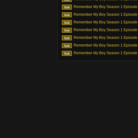
Remember My Boy Season 1 Episode
Remember My Boy Season 1 Episode
Remember My Boy Season 1 Episode
Remember My Boy Season 1 Episode
Remember My Boy Season 1 Episode
Remember My Boy Season 1 Episode
Remember My Boy Season 1 Episode