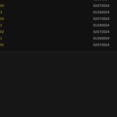
 04
02/27/2024
 3
01/19/2024
 03
02/27/2024
 2
01/19/2024
 02
02/27/2024
 1
01/19/2024
 01
02/27/2024