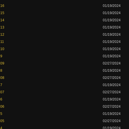
 16
01/19/2024
 15
01/19/2024
 14
01/19/2024
 13
01/19/2024
 12
01/19/2024
 11
01/19/2024
 10
01/19/2024
 9
01/19/2024
 09
02/27/2024
 8
01/19/2024
 08
02/27/2024
 7
01/19/2024
 07
02/27/2024
 6
01/19/2024
 06
02/27/2024
 5
01/19/2024
 05
02/27/2024
 4
01/19/2024