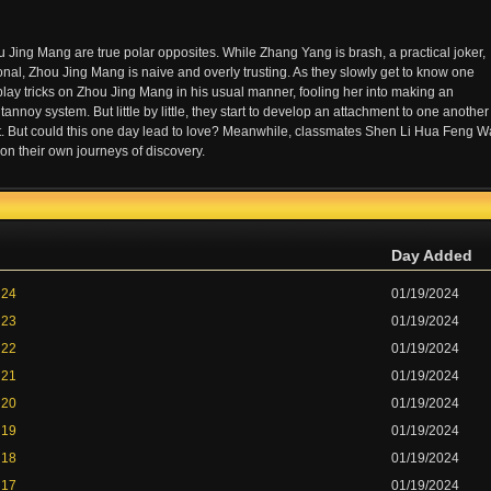
ing Mang are true polar opposites. While Zhang Yang is brash, a practical joker,
onal, Zhou Jing Mang is naive and overly trusting. As they slowly get to know one
play tricks on Zhou Jing Mang in his usual manner, fooling her into making an
oy system. But little by little, they start to develop an attachment to one another
ct. But could this one day lead to love? Meanwhile, classmates Shen Li Hua Feng 
n their own journeys of discovery.
Day Added
 24
01/19/2024
 23
01/19/2024
 22
01/19/2024
 21
01/19/2024
 20
01/19/2024
 19
01/19/2024
 18
01/19/2024
 17
01/19/2024