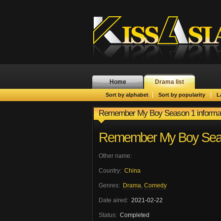
Home
Drama list
|
|
Sort by alphabet
Sort by popularity
L
Remember My Boy Season 1 informa
Remember My Boy Sea
Other name:
Country:
China
Genres:
Drama
,
Comedy
Date aired:
2021-02-22
Status:
Completed