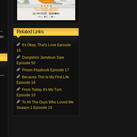
Related Links
 –
Wan
It's Okay, That's Love Episode
16
Dangshini Jamdeun Saie
Episode 50
Prison Playbook Episode 17
Because This Is My First Life
Episode 16
From Today, It's My Turn
Episode 10
To All The Guys Who Loved Me
Season 1 Episode 16