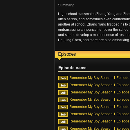
Summary:
High school classmates Zhang Yang and Zhou J
often selfish, and sometimes even confrontati
another at school, Zhang Yang first begins to 
embarrassing announcement over the school tann
and start to develop a mutual sense of respe
He, Ling Chen, and more are also embarking o
Episodes
Episode name
Remember My Boy Season 1 Episode
Remember My Boy Season 1 Episode
Remember My Boy Season 1 Episode
Remember My Boy Season 1 Episode
Remember My Boy Season 1 Episode
Remember My Boy Season 1 Episode
Remember My Boy Season 1 Episode
Remember My Boy Season 1 Episode