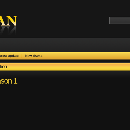
|
atest update
New drama
tion
son 1