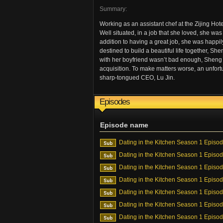
Summary:
Working as an assistant chef at the Zijing H
Well situated, in a job that she loved, she was
addition to having a great job, she was happil
destined to build a beautiful life together, S
with her boyfriend wasn’t bad enough, Sheng 
acquisition. To make matters worse, an unfor
sharp-tongued CEO, Lu Jin.
Episodes
Episode name
Dating in the Kitchen Season 1 Episo
Dating in the Kitchen Season 1 Episo
Dating in the Kitchen Season 1 Episo
Dating in the Kitchen Season 1 Episo
Dating in the Kitchen Season 1 Episo
Dating in the Kitchen Season 1 Episo
Dating in the Kitchen Season 1 Episo