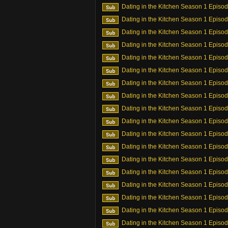
Dating in the Kitchen Season 1 Episo
Dating in the Kitchen Season 1 Episo
Dating in the Kitchen Season 1 Episo
Dating in the Kitchen Season 1 Episo
Dating in the Kitchen Season 1 Episo
Dating in the Kitchen Season 1 Episo
Dating in the Kitchen Season 1 Episo
Dating in the Kitchen Season 1 Episo
Dating in the Kitchen Season 1 Episo
Dating in the Kitchen Season 1 Episo
Dating in the Kitchen Season 1 Episo
Dating in the Kitchen Season 1 Episo
Dating in the Kitchen Season 1 Episo
Dating in the Kitchen Season 1 Episo
Dating in the Kitchen Season 1 Episo
Dating in the Kitchen Season 1 Episo
Dating in the Kitchen Season 1 Episo
Dating in the Kitchen Season 1 Episo