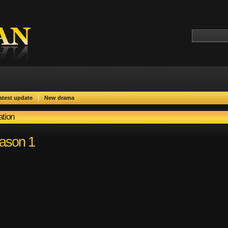
|
atest update
New drama
ation
eason 1