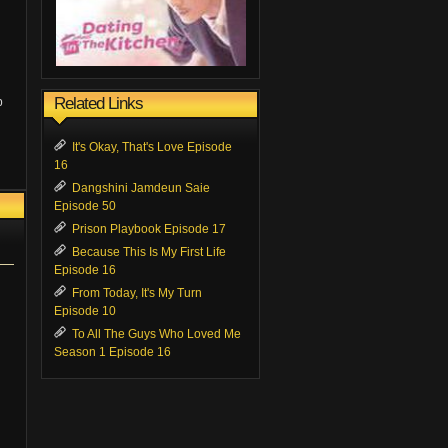
Related Links
p
It's Okay, That's Love Episode
16
Dangshini Jamdeun Saie
Episode 50
Prison Playbook Episode 17
Because This Is My First Life
Episode 16
From Today, It's My Turn
Episode 10
To All The Guys Who Loved Me
Season 1 Episode 16