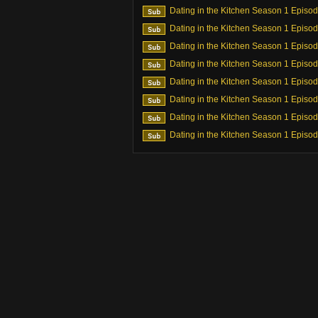
Dating in the Kitchen Season 1 Episo
Dating in the Kitchen Season 1 Episo
Dating in the Kitchen Season 1 Episo
Dating in the Kitchen Season 1 Episo
Dating in the Kitchen Season 1 Episo
Dating in the Kitchen Season 1 Episo
Dating in the Kitchen Season 1 Episo
Dating in the Kitchen Season 1 Episo