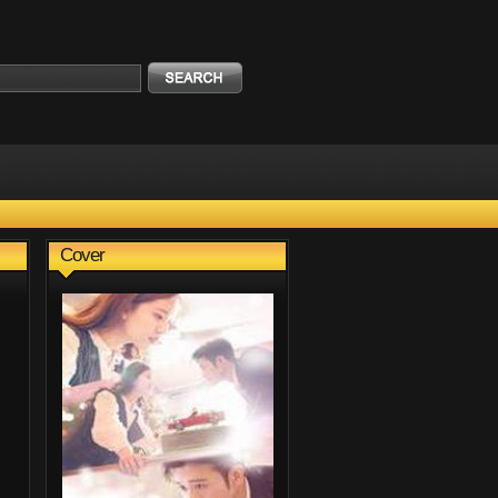
Cover