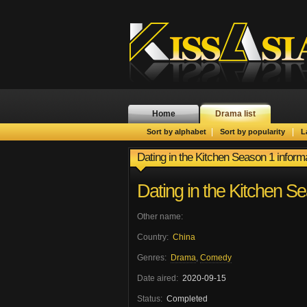
Home
Drama list
|
|
Sort by alphabet
Sort by popularity
L
Dating in the Kitchen Season 1 inform
Dating in the Kitchen S
Other name:
Country:
China
Genres:
Drama
,
Comedy
Date aired:
2020-09-15
Status:
Completed