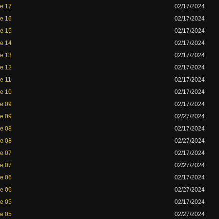
de 17
02/17/2024
de 16
02/17/2024
de 15
02/17/2024
de 14
02/17/2024
de 13
02/17/2024
de 12
02/17/2024
de 11
02/17/2024
de 10
02/17/2024
de 09
02/17/2024
de 09
02/27/2024
de 08
02/17/2024
de 08
02/27/2024
de 07
02/17/2024
de 07
02/27/2024
de 06
02/17/2024
de 06
02/27/2024
de 05
02/17/2024
de 05
02/27/2024