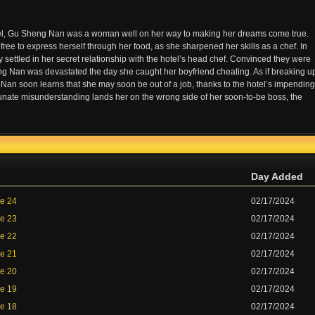
otel, Gu Sheng Nan was a woman well on her way to making her dreams come true.
 free to express herself through her food, as she sharpened her skills as a chef. In
y settled in her secret relationship with the hotel’s head chef. Convinced they were
heng Nan was devastated the day she caught her boyfriend cheating. As if breaking u
Nan soon learns that she may soon be out of a job, thanks to the hotel’s impending
tunate misunderstanding lands her on the wrong side of her soon-to-be boss, the
Day Added
de 24
02/17/2024
de 23
02/17/2024
de 22
02/17/2024
de 21
02/17/2024
de 20
02/17/2024
de 19
02/17/2024
de 18
02/17/2024