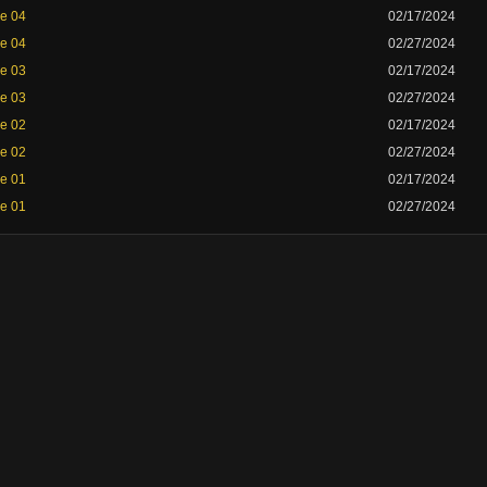
de 04
02/17/2024
de 04
02/27/2024
de 03
02/17/2024
de 03
02/27/2024
de 02
02/17/2024
de 02
02/27/2024
de 01
02/17/2024
de 01
02/27/2024