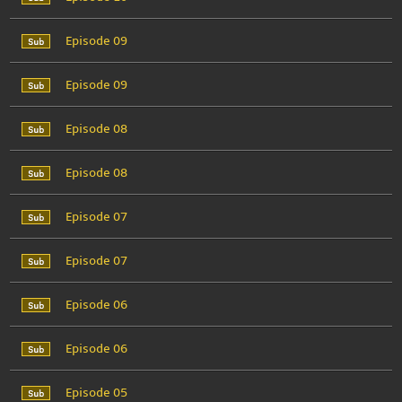
Episode 09
Episode 09
Episode 08
Episode 08
Episode 07
Episode 07
Episode 06
Episode 06
Episode 05