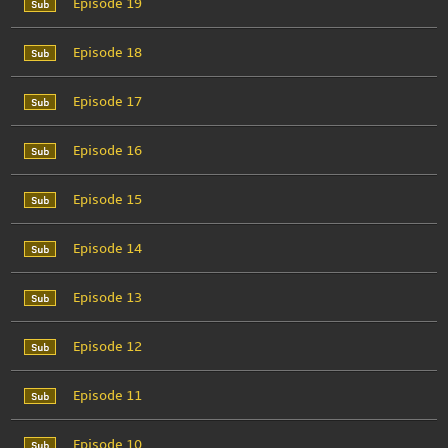
Episode 19
Episode 18
Episode 17
Episode 16
Episode 15
Episode 14
Episode 13
Episode 12
Episode 11
Episode 10