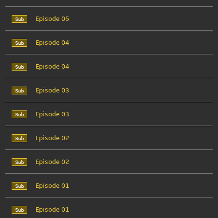
Episode 05
Episode 04
Episode 04
Episode 03
Episode 03
Episode 02
Episode 02
Episode 01
Episode 01