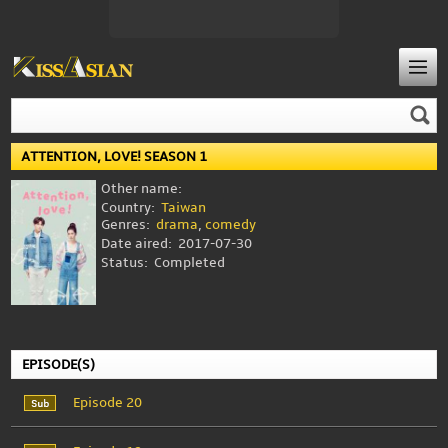
ATTENTION, LOVE! SEASON 1
Other name:
Country:
Taiwan
Genres:
drama
,
comedy
Date aired:
2017-07-30
Status:
Completed
EPISODE(S)
Episode 20