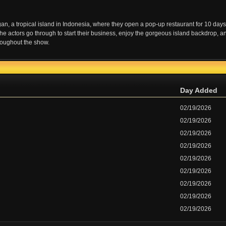
ngan, a tropical island in Indonesia, where they open a pop-up restaurant for 10 days
e actors go through to start their business, enjoy the gorgeous island backdrop, a
hroughout the show.
Day Added
02/19/2026
02/19/2026
02/19/2026
02/19/2026
02/19/2026
02/19/2026
02/19/2026
02/19/2026
02/19/2026