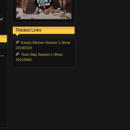
.
nd
Related Links
Kang's Kitchen Season 1 Show
20180103
Youn Stay Season 1 Show
20210402