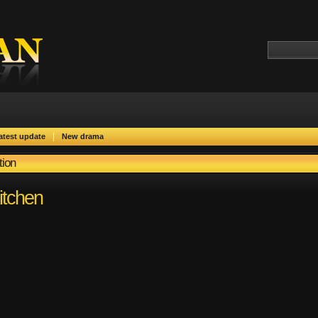
|
atest update
New drama
tion
itchen