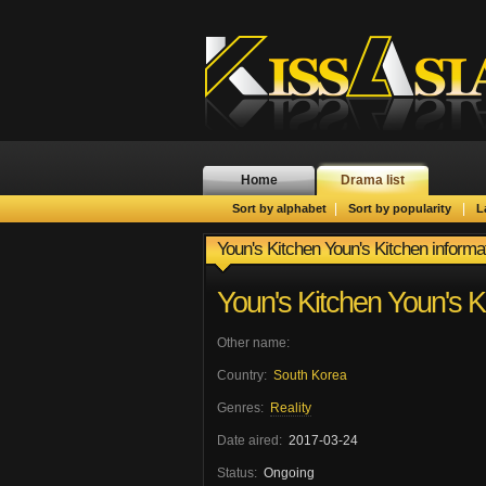
Home
Drama list
|
|
Sort by alphabet
Sort by popularity
L
Youn's Kitchen Youn's Kitchen informa
Youn's Kitchen Youn's K
Other name:
Country:
South Korea
Genres:
Reality
Date aired:
2017-03-24
Status:
Ongoing