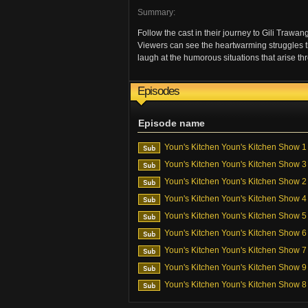
Summary:
Follow the cast in their journey to Gili Trawa
Viewers can see the heartwarming struggles th
laugh at the humorous situations that arise t
Episodes
Episode name
Youn's Kitchen Youn's Kitchen Show 1
Youn's Kitchen Youn's Kitchen Show 3
Youn's Kitchen Youn's Kitchen Show 2
Youn's Kitchen Youn's Kitchen Show 4
Youn's Kitchen Youn's Kitchen Show 5
Youn's Kitchen Youn's Kitchen Show 6
Youn's Kitchen Youn's Kitchen Show 7
Youn's Kitchen Youn's Kitchen Show 9
Youn's Kitchen Youn's Kitchen Show 8