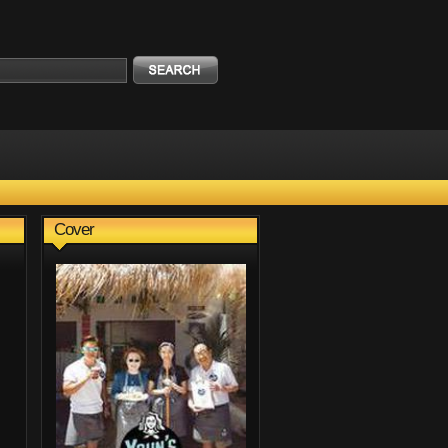
Cover