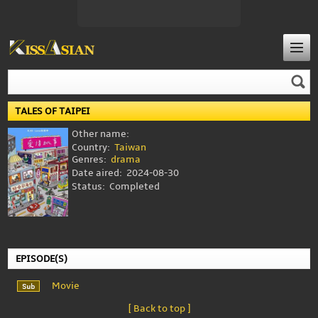
TALES OF TAIPEI
Other name:
Country:
Taiwan
Genres:
drama
Date aired:
2024-08-30
Status:
Completed
EPISODE(S)
Movie
[ Back to top ]