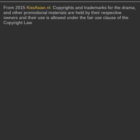
From 2015
KissAsian.nl
. Copyrights and trademarks for the drama,
and other promotional materials are held by their respective
owners and their use is allowed under the fair use clause of the
Copyright Law.