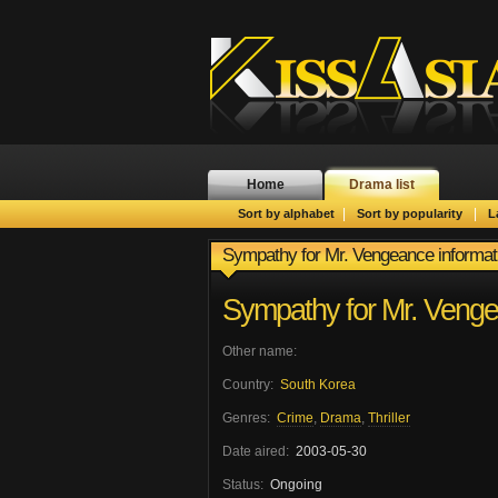
Home
Drama list
|
|
Sort by alphabet
Sort by popularity
L
Sympathy for Mr. Vengeance informat
Sympathy for Mr. Veng
Other name:
Country:
South Korea
Genres:
Crime
,
Drama
,
Thriller
Date aired:
2003-05-30
Status:
Ongoing