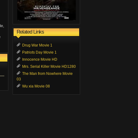
de,
Related Links
e
Drug War Movie 1
Patriots Day Movie 1
Innocence Movie HD
Mrs. Serial Killer Movie HD1280
The Man from Nowhere Movie
03
Wu xia Movie 08