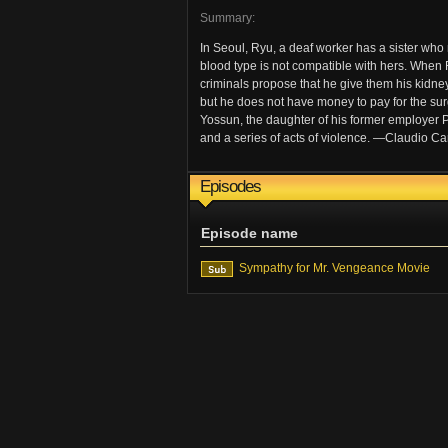
Summary:
In Seoul, Ryu, a deaf worker has a sister who n
blood type is not compatible with hers. When R
criminals propose that he give them his kidney 
but he does not have money to pay for the sur
Yossun, the daughter of his former employer 
and a series of acts of violence. —Claudio Car
Episodes
Episode name
Sympathy for Mr. Vengeance Movie