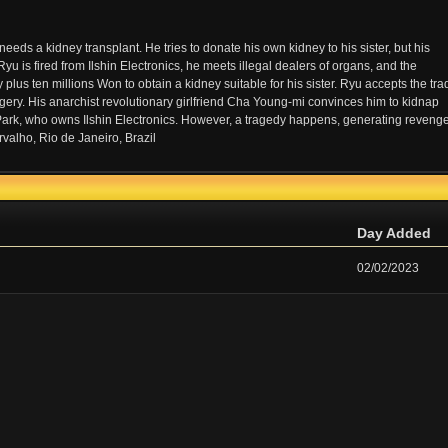
eeds a kidney transplant. He tries to donate his own kidney to his sister, but his
yu is fired from Ilshin Electronics, he meets illegal dealers of organs, and the
plus ten millions Won to obtain a kidney suitable for his sister. Ryu accepts the tra
gery. His anarchist revolutionary girlfriend Cha Young-mi convinces him to kidnap
Park, who owns Ilshin Electronics. However, a tragedy happens, generating reveng
valho, Rio de Janeiro, Brazil
Day Added
02/02/2023