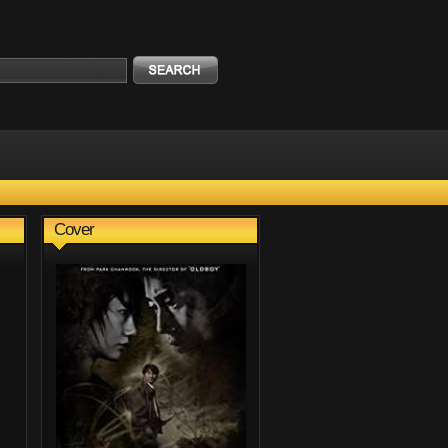
Cover