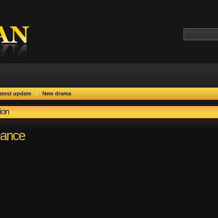
|
atest update
New drama
ion
eance