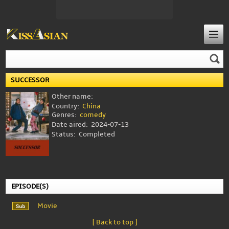
SUCCESSOR
Other name:
Country:
China
Genres:
comedy
Date aired:
2024-07-13
Status:
Completed
EPISODE(S)
Movie
[ Back to top ]