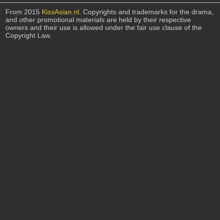
From 2015
KissAsian.nl
. Copyrights and trademarks for the drama,
and other promotional materials are held by their respective
owners and their use is allowed under the fair use clause of the
Copyright Law.