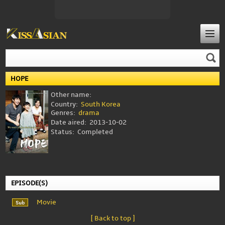
HOPE
Other name:
Country:
South Korea
Genres:
drama
Date aired:
2013-10-02
Status:
Completed
EPISODE(S)
Movie
[ Back to top ]