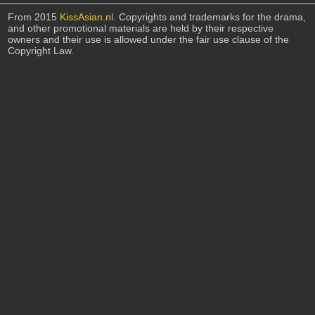
From 2015
KissAsian.nl
. Copyrights and trademarks for the drama,
and other promotional materials are held by their respective
owners and their use is allowed under the fair use clause of the
Copyright Law.