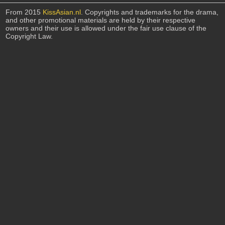
From 2015
KissAsian.nl
. Copyrights and trademarks for the drama,
and other promotional materials are held by their respective
owners and their use is allowed under the fair use clause of the
Copyright Law.