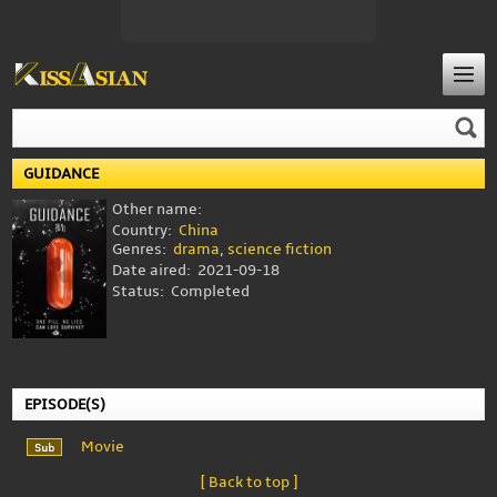
GUIDANCE
Other name:
Country:
China
Genres:
drama
,
science fiction
Date aired:
2021-09-18
Status:
Completed
EPISODE(S)
Movie
[ Back to top ]