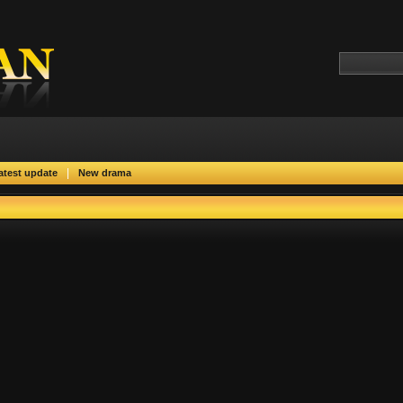
|
atest update
New drama