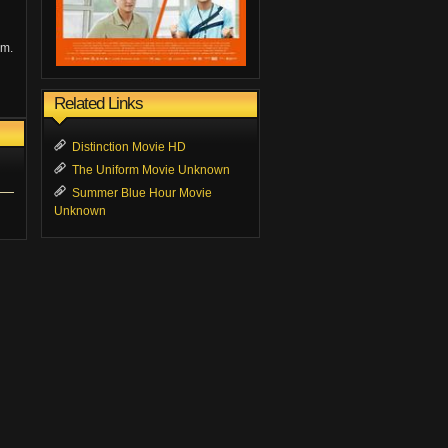
am.
Related Links
Distinction Movie HD
The Uniform Movie Unknown
Summer Blue Hour Movie
Unknown