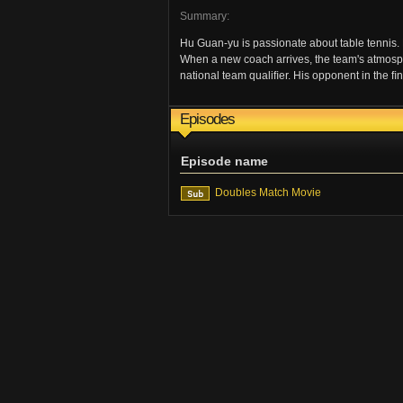
Summary:
Hu Guan-yu is passionate about table tennis. 
When a new coach arrives, the team's atmospher
national team qualiﬁer. His opponent in the ﬁ
Episodes
Episode name
Doubles Match Movie