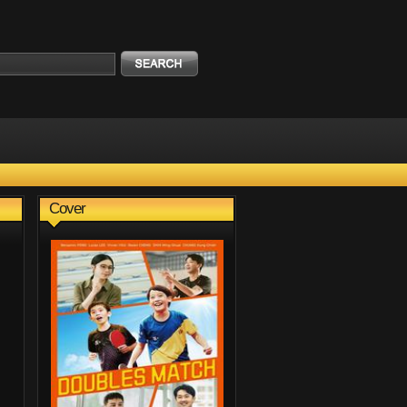
Cover