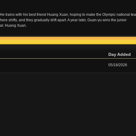
He trains with his best friend Huang Xuan, hoping to make the Olympic national te
e shifts, and they gradually drift apart. A year later, Guan-yu wins the junior
nal: Huang Xuan.
Day Added
05/18/2026