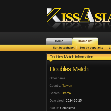
Home
Drama list
|
|
Sort by alphabet
Sort by popularity
L
Doubles Match information
Doubles Match
Other name:
Country:
Taiwan
Genres:
Drama
Date aired:
2024-10-25
Status:
Completed