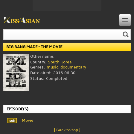
BIG BANG MADE - THE MOVIE
Other name:
Country:
South Korea
Genres:
music
,
documentary
Date aired:
2016-06-30
Status:
Completed
EPISODE(S)
Movie
[ Back to top ]