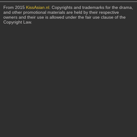
From 2015
KissAsian.nl
. Copyrights and trademarks for the drama,
and other promotional materials are held by their respective
owners and their use is allowed under the fair use clause of the
Copyright Law.