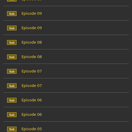
Episode 09
Episode 09
Episode 08
Episode 08
Episode 07
Episode 07
Episode 06
Episode 06
Episode 05