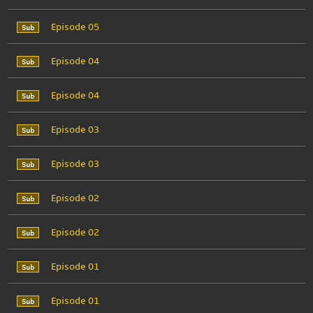
Episode 05
Episode 04
Episode 04
Episode 03
Episode 03
Episode 02
Episode 02
Episode 01
Episode 01