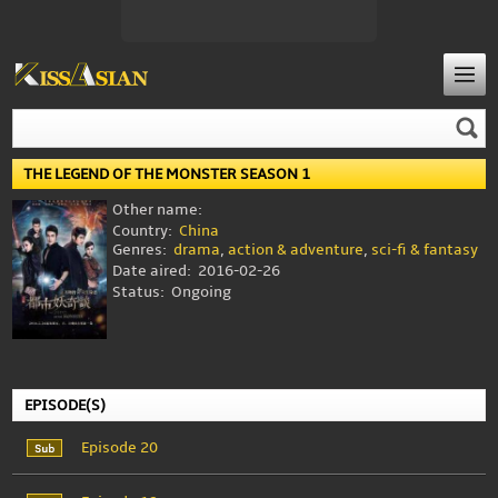
THE LEGEND OF THE MONSTER SEASON 1
Other name:
Country:
China
Genres:
drama
,
action & adventure
,
sci-fi & fantasy
Date aired:
2016-02-26
Status:
Ongoing
EPISODE(S)
Episode 20