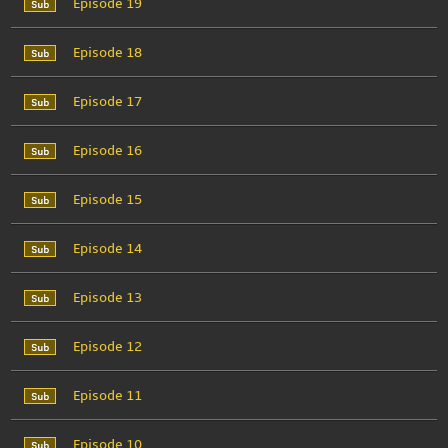
Episode 19
Episode 18
Episode 17
Episode 16
Episode 15
Episode 14
Episode 13
Episode 12
Episode 11
Episode 10