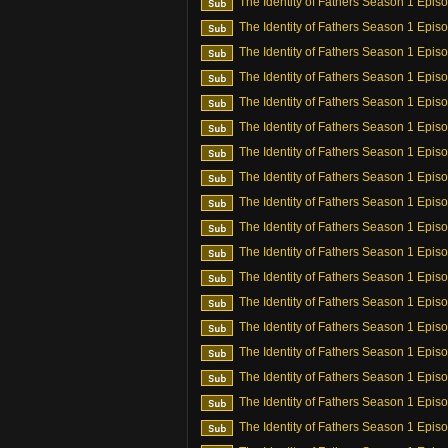
The Identity of Fathers Season 1 Epis
The Identity of Fathers Season 1 Epis
The Identity of Fathers Season 1 Epis
The Identity of Fathers Season 1 Epis
The Identity of Fathers Season 1 Epis
The Identity of Fathers Season 1 Epis
The Identity of Fathers Season 1 Epis
The Identity of Fathers Season 1 Epis
The Identity of Fathers Season 1 Epis
The Identity of Fathers Season 1 Epis
The Identity of Fathers Season 1 Epis
The Identity of Fathers Season 1 Epis
The Identity of Fathers Season 1 Epis
The Identity of Fathers Season 1 Epis
The Identity of Fathers Season 1 Epis
The Identity of Fathers Season 1 Epis
The Identity of Fathers Season 1 Epis
The Identity of Fathers Season 1 Epis