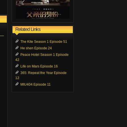
Related Links
The Kite Season 1 Episode 51
He shen Episode 24
Peace Hotel Season 1 Episode
42
Life on Mars Episode 16
365: Repeat the Year Episode
12
MIU404 Episode 11