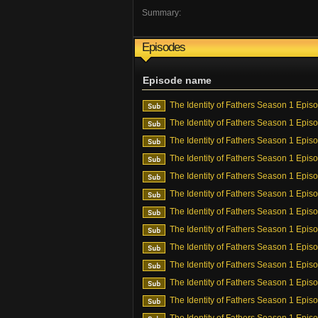
Summary:
Episodes
Episode name
The Identity of Fathers Season 1 Epis
The Identity of Fathers Season 1 Epis
The Identity of Fathers Season 1 Epis
The Identity of Fathers Season 1 Epis
The Identity of Fathers Season 1 Epis
The Identity of Fathers Season 1 Epis
The Identity of Fathers Season 1 Epis
The Identity of Fathers Season 1 Epis
The Identity of Fathers Season 1 Epis
The Identity of Fathers Season 1 Epis
The Identity of Fathers Season 1 Epis
The Identity of Fathers Season 1 Epis