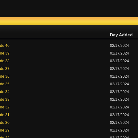
Day Added
ode 40
02/17/2024
ode 39
02/17/2024
ode 38
02/17/2024
ode 37
02/17/2024
ode 36
02/17/2024
ode 35
02/17/2024
ode 34
02/17/2024
ode 33
02/17/2024
ode 32
02/17/2024
ode 31
02/17/2024
ode 30
02/17/2024
ode 29
02/17/2024