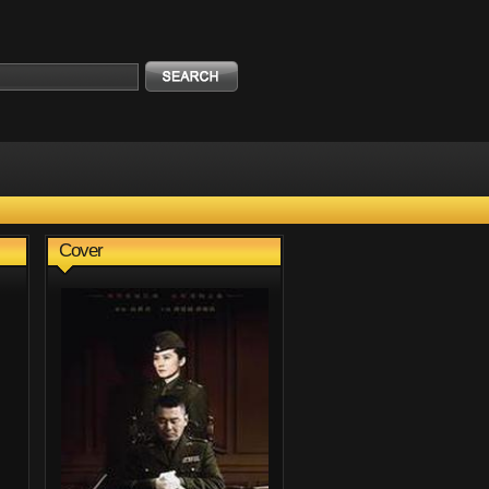
Cover