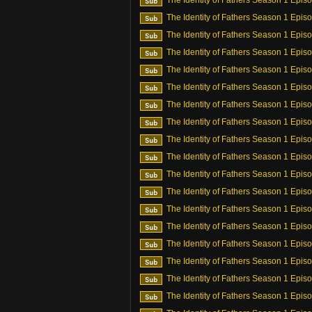
The Identity of Fathers Season 1 Epis
The Identity of Fathers Season 1 Epis
The Identity of Fathers Season 1 Epis
The Identity of Fathers Season 1 Epis
The Identity of Fathers Season 1 Epis
The Identity of Fathers Season 1 Epis
The Identity of Fathers Season 1 Epis
The Identity of Fathers Season 1 Epis
The Identity of Fathers Season 1 Epis
The Identity of Fathers Season 1 Epis
The Identity of Fathers Season 1 Epis
The Identity of Fathers Season 1 Epis
The Identity of Fathers Season 1 Epis
The Identity of Fathers Season 1 Epis
The Identity of Fathers Season 1 Epis
The Identity of Fathers Season 1 Epis
The Identity of Fathers Season 1 Epis
The Identity of Fathers Season 1 Epis