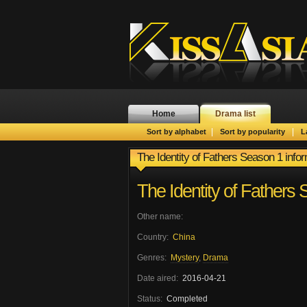
Home
Drama list
|
|
Sort by alphabet
Sort by popularity
L
The Identity of Fathers Season 1 info
The Identity of Fathers
Other name:
Country:
China
Genres:
Mystery
,
Drama
Date aired:
2016-04-21
Status:
Completed