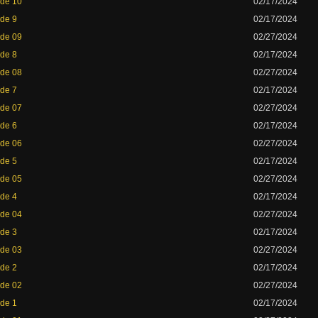
ode 10
02/17/2024
ode 9
02/17/2024
ode 09
02/27/2024
ode 8
02/17/2024
ode 08
02/27/2024
ode 7
02/17/2024
ode 07
02/27/2024
ode 6
02/17/2024
ode 06
02/27/2024
ode 5
02/17/2024
ode 05
02/27/2024
ode 4
02/17/2024
ode 04
02/27/2024
ode 3
02/17/2024
ode 03
02/27/2024
ode 2
02/17/2024
ode 02
02/27/2024
ode 1
02/17/2024