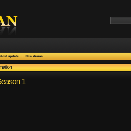
|
atest update
New drama
rmation
 Season 1