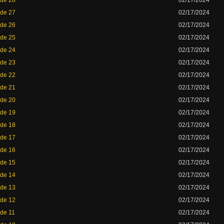
ode 28
02/17/2024
ode 27
02/17/2024
ode 26
02/17/2024
ode 25
02/17/2024
ode 24
02/17/2024
ode 23
02/17/2024
ode 22
02/17/2024
ode 21
02/17/2024
ode 20
02/17/2024
ode 19
02/17/2024
ode 18
02/17/2024
ode 17
02/17/2024
ode 16
02/17/2024
ode 15
02/17/2024
ode 14
02/17/2024
ode 13
02/17/2024
ode 12
02/17/2024
ode 11
02/17/2024