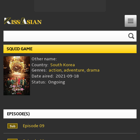
SQUID GAME
Other name:
Country:
South Korea
Genres:
action
,
adventure
,
drama
Date aired:
2021-09-18
Status:
Ongoing
EPISODE(S)
Episode 09