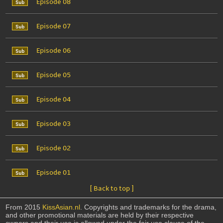
Episode 08
Episode 07
Episode 06
Episode 05
Episode 04
Episode 03
Episode 02
Episode 01
[ Back to top ]
From 2015
KissAsian.nl
. Copyrights and trademarks for the drama,
and other promotional materials are held by their respective