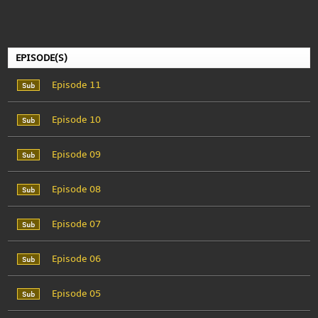
EPISODE(S)
Episode 11
Episode 10
Episode 09
Episode 08
Episode 07
Episode 06
Episode 05