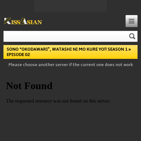
SONO “OKODAWARI”, WATASHI NI MO KURE YO!! SEASON 1
»
EPISODE 02
Please choose another server if the current one does not work