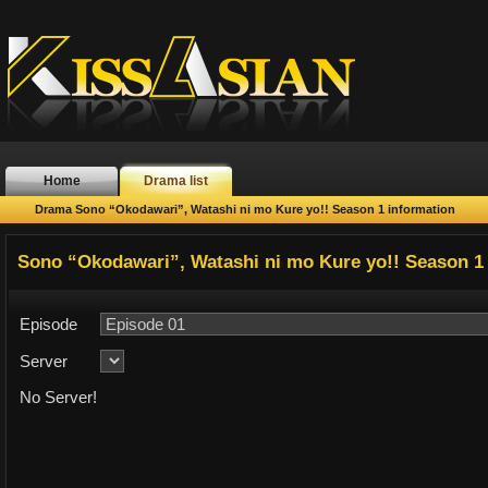
Home
Drama list
Drama Sono “Okodawari”, Watashi ni mo Kure yo!! Season 1 information
Sono “Okodawari”, Watashi ni mo Kure yo!! Season 1
Episode
Server
No Server!