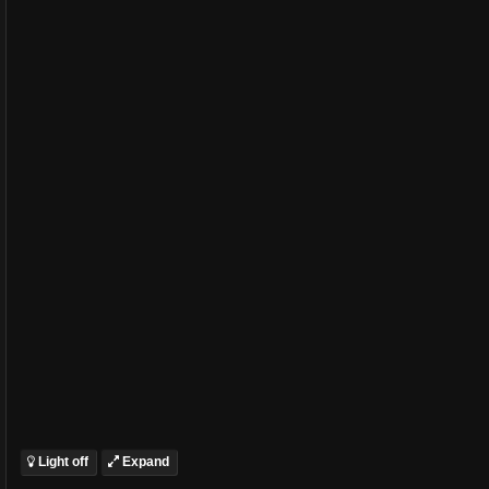
Light off
Expand