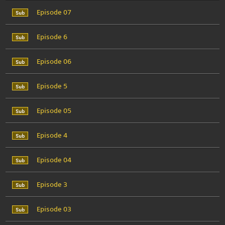
Episode 07
Episode 6
Episode 06
Episode 5
Episode 05
Episode 4
Episode 04
Episode 3
Episode 03