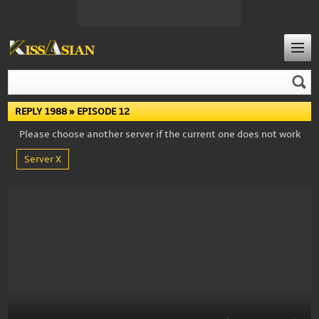
REPLY 1988
» EPISODE 12
Please choose another server if the current one does not work
Server X