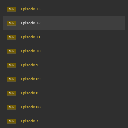
Episode 13
Episode 12
Episode 11
Episode 10
Episode 9
Episode 09
Episode 8
Episode 08
Episode 7