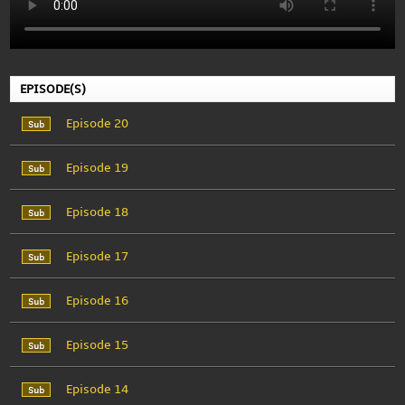
EPISODE(S)
Episode 20
Episode 19
Episode 18
Episode 17
Episode 16
Episode 15
Episode 14