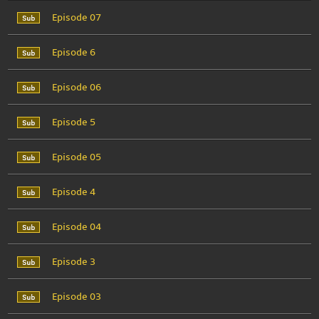
Episode 07
Episode 6
Episode 06
Episode 5
Episode 05
Episode 4
Episode 04
Episode 3
Episode 03