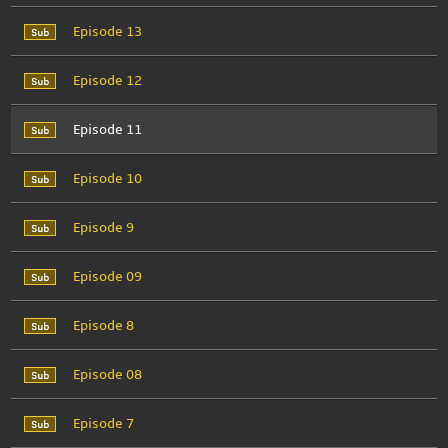
Episode 13
Episode 12
Episode 11
Episode 10
Episode 9
Episode 09
Episode 8
Episode 08
Episode 7