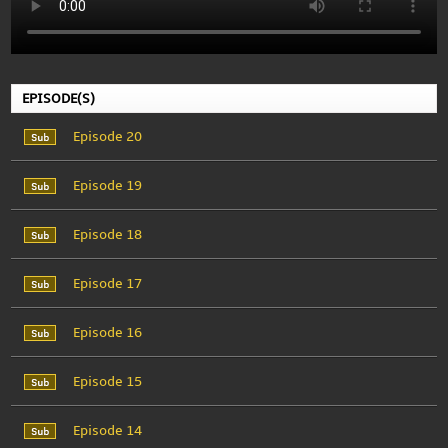
EPISODE(S)
Episode 20
Episode 19
Episode 18
Episode 17
Episode 16
Episode 15
Episode 14