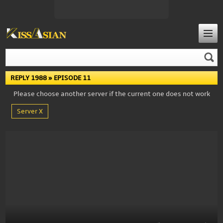
REPLY 1988
» EPISODE 11
Please choose another server if the current one does not work
Server X