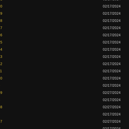
20
02/17/2024
19
02/17/2024
18
02/17/2024
17
02/17/2024
16
02/17/2024
15
02/17/2024
14
02/17/2024
13
02/17/2024
12
02/17/2024
11
02/17/2024
10
02/17/2024
9
02/17/2024
09
02/27/2024
8
02/17/2024
08
02/27/2024
7
02/17/2024
07
02/27/2024
6
02/17/2024