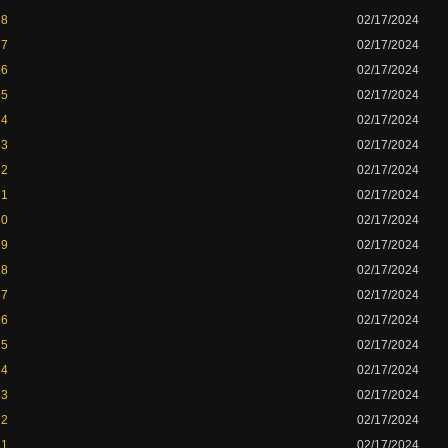
38
02/17/2024
37
02/17/2024
36
02/17/2024
35
02/17/2024
34
02/17/2024
33
02/17/2024
32
02/17/2024
31
02/17/2024
30
02/17/2024
29
02/17/2024
28
02/17/2024
27
02/17/2024
26
02/17/2024
25
02/17/2024
24
02/17/2024
23
02/17/2024
22
02/17/2024
21
02/17/2024