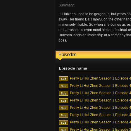
Summary:
Li Huizhen used to be gorgeous, but years of d
away. Her friend Bai Haoyu, on the other han
immensely likable. So when she comes across h
embarrassed to even meet him and instead ask
Huizhen lands an internship at a company that
boss.
Episodes
Episode name
Pretty Li Hui Zhen Season 1 Episode 
Pretty Li Hui Zhen Season 1 Episode 
Pretty Li Hui Zhen Season 1 Episode 
Pretty Li Hui Zhen Season 1 Episode 
Pretty Li Hui Zhen Season 1 Episode 
Pretty Li Hui Zhen Season 1 Episode 
Pretty Li Hui Zhen Season 1 Episode 
Pretty Li Hui Zhen Season 1 Episode 