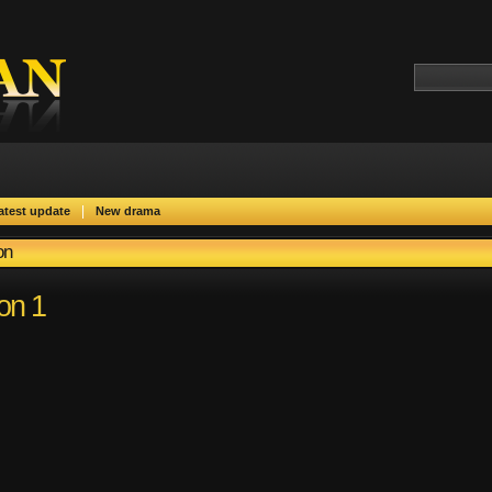
|
atest update
New drama
on
on 1