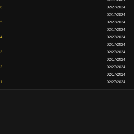
06
02/27/2024
5
02/17/2024
05
02/27/2024
4
02/17/2024
04
02/27/2024
3
02/17/2024
03
02/27/2024
2
02/17/2024
02
02/27/2024
1
02/17/2024
01
02/27/2024