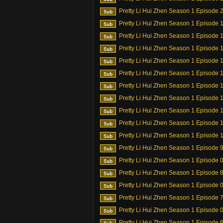
Pretty Li Hui Zhen Season 1 Episode 
Pretty Li Hui Zhen Season 1 Episode 
Pretty Li Hui Zhen Season 1 Episode 
Pretty Li Hui Zhen Season 1 Episode 
Pretty Li Hui Zhen Season 1 Episode 
Pretty Li Hui Zhen Season 1 Episode 
Pretty Li Hui Zhen Season 1 Episode 
Pretty Li Hui Zhen Season 1 Episode 
Pretty Li Hui Zhen Season 1 Episode 
Pretty Li Hui Zhen Season 1 Episode 
Pretty Li Hui Zhen Season 1 Episode 
Pretty Li Hui Zhen Season 1 Episode 
Pretty Li Hui Zhen Season 1 Episode 
Pretty Li Hui Zhen Season 1 Episode 
Pretty Li Hui Zhen Season 1 Episode 
Pretty Li Hui Zhen Season 1 Episode 
Pretty Li Hui Zhen Season 1 Episode 
Pretty Li Hui Zhen Season 1 Episode 