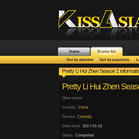
Home
Drama list
|
|
Sort by alphabet
Sort by popularity
L
Pretty Li Hui Zhen Season 1 informati
Pretty Li Hui Zhen Seas
Other name:
Country:
China
Genres:
Comedy
Date aired:
2017-01-02
Status:
Completed