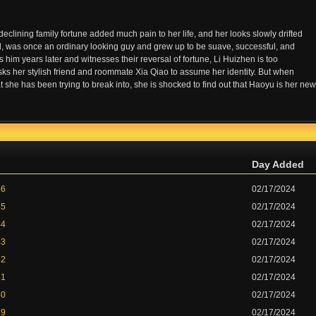
eclining family fortune added much pain to her life, and her looks slowly drifted
d, was once an ordinary looking guy and grew up to be suave, successful, and
im years later and witnesses their reversal of fortune, Li Huizhen is too
s her stylish friend and roommate Xia Qiao to assume her identity. But when
 she has been trying to break into, she is shocked to find out that Haoyu is her new
Day Added
46
02/17/2024
45
02/17/2024
44
02/17/2024
43
02/17/2024
42
02/17/2024
41
02/17/2024
40
02/17/2024
39
02/17/2024