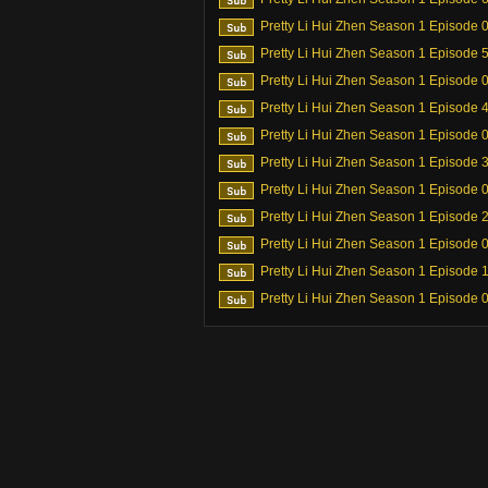
Pretty Li Hui Zhen Season 1 Episode 
Pretty Li Hui Zhen Season 1 Episode 
Pretty Li Hui Zhen Season 1 Episode 
Pretty Li Hui Zhen Season 1 Episode 
Pretty Li Hui Zhen Season 1 Episode 
Pretty Li Hui Zhen Season 1 Episode 
Pretty Li Hui Zhen Season 1 Episode 
Pretty Li Hui Zhen Season 1 Episode 
Pretty Li Hui Zhen Season 1 Episode 
Pretty Li Hui Zhen Season 1 Episode 
Pretty Li Hui Zhen Season 1 Episode 