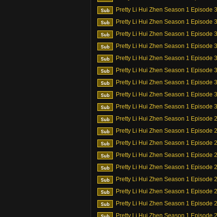
Pretty Li Hui Zhen Season 1 Episode 
Pretty Li Hui Zhen Season 1 Episode 
Pretty Li Hui Zhen Season 1 Episode 
Pretty Li Hui Zhen Season 1 Episode 
Pretty Li Hui Zhen Season 1 Episode 
Pretty Li Hui Zhen Season 1 Episode 
Pretty Li Hui Zhen Season 1 Episode 
Pretty Li Hui Zhen Season 1 Episode 
Pretty Li Hui Zhen Season 1 Episode 
Pretty Li Hui Zhen Season 1 Episode 
Pretty Li Hui Zhen Season 1 Episode 
Pretty Li Hui Zhen Season 1 Episode 
Pretty Li Hui Zhen Season 1 Episode 
Pretty Li Hui Zhen Season 1 Episode 
Pretty Li Hui Zhen Season 1 Episode 
Pretty Li Hui Zhen Season 1 Episode 
Pretty Li Hui Zhen Season 1 Episode 
Pretty Li Hui Zhen Season 1 Episode 