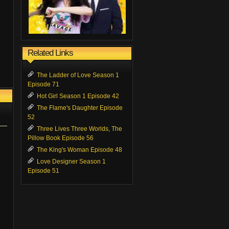
Related Links
The Ladder of Love Season 1
Episode 71
Hot Girl Season 1 Episode 42
The Flame's Daughter Episode
52
Three Lives Three Worlds, The
Pillow Book Episode 56
The King's Woman Episode 48
Love Designer Season 1
Episode 51