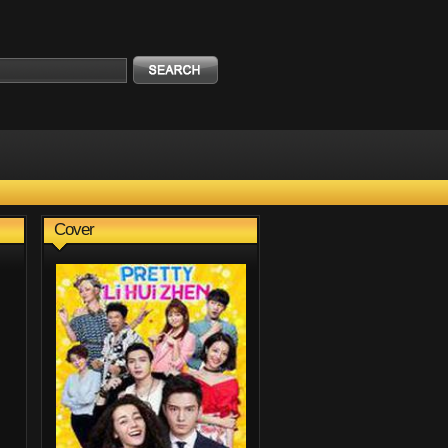
Cover