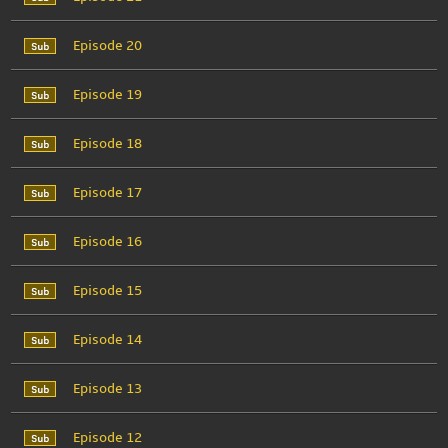
Episode 20
Episode 19
Episode 18
Episode 17
Episode 16
Episode 15
Episode 14
Episode 13
Episode 12