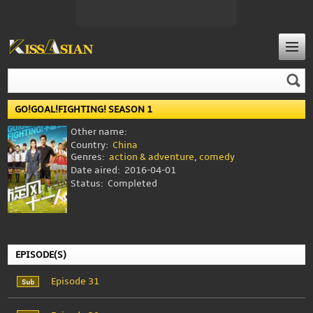
GO!GOAL!FIGHTING! SEASON 1
Other name:
Country:
China
Genres:
action & adventure
,
comedy
Date aired:
2016-04-01
Status:
Completed
EPISODE(S)
Episode 31