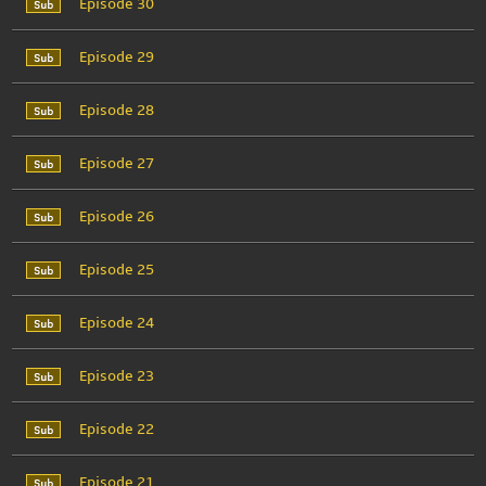
Episode 30
Episode 29
Episode 28
Episode 27
Episode 26
Episode 25
Episode 24
Episode 23
Episode 22
Episode 21