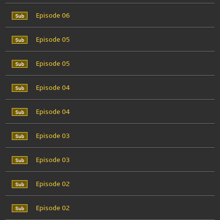
Episode 06
Episode 05
Episode 05
Episode 04
Episode 04
Episode 03
Episode 03
Episode 02
Episode 02