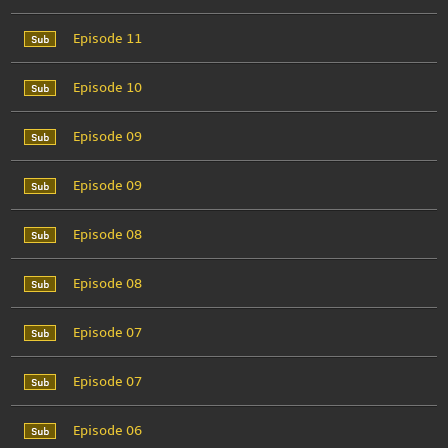
Episode 11
Episode 10
Episode 09
Episode 09
Episode 08
Episode 08
Episode 07
Episode 07
Episode 06