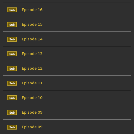
Episode 16
Episode 15
Episode 14
Episode 13
Episode 12
Episode 11
Episode 10
Episode 09
Episode 09