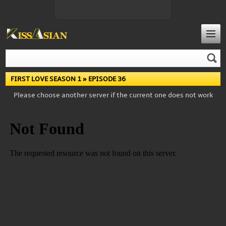
FIRST LOVE SEASON 1
» EPISODE 36
Please choose another server if the current one does not work