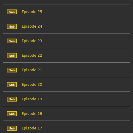
Episode 25
Episode 24
Episode 23
Episode 22
Episode 21
Episode 20
Episode 19
Episode 18
Episode 17