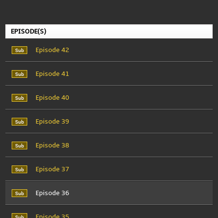
EPISODE(S)
Episode 42
Episode 41
Episode 40
Episode 39
Episode 38
Episode 37
Episode 36
Episode 35