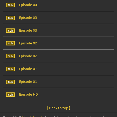
Episode 04
Episode 03
Episode 03
Episode 02
Episode 02
Episode 01
Episode 01
Episode HD
[ Back to top ]