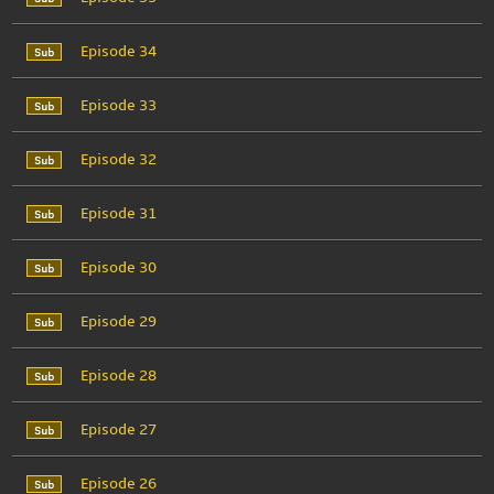
Episode 34
Episode 33
Episode 32
Episode 31
Episode 30
Episode 29
Episode 28
Episode 27
Episode 26