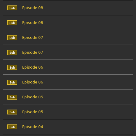
Episode 08
Episode 08
Episode 07
Episode 07
Episode 06
Episode 06
Episode 05
Episode 05
Episode 04