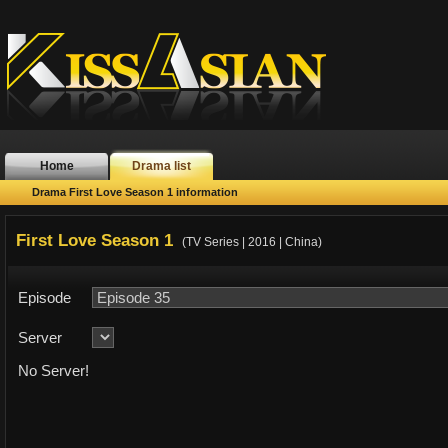
Home
Drama list
Drama First Love Season 1 information
First Love Season 1
(TV Series | 2016 | China)
Episode
Server
No Server!