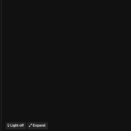
Light off
Expand