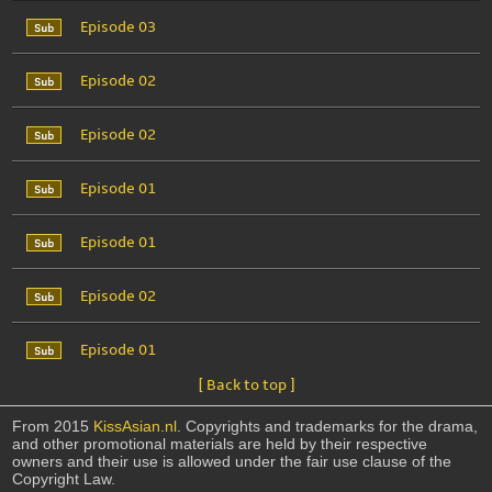
Episode 03
Episode 02
Episode 02
Episode 01
Episode 01
Episode 02
Episode 01
[ Back to top ]
From 2015
KissAsian.nl
. Copyrights and trademarks for the drama,
and other promotional materials are held by their respective
owners and their use is allowed under the fair use clause of the
Copyright Law.