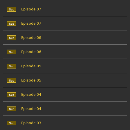
Episode 07
Episode 07
Episode 06
Episode 06
Episode 05
Episode 05
Episode 04
Episode 04
Episode 03