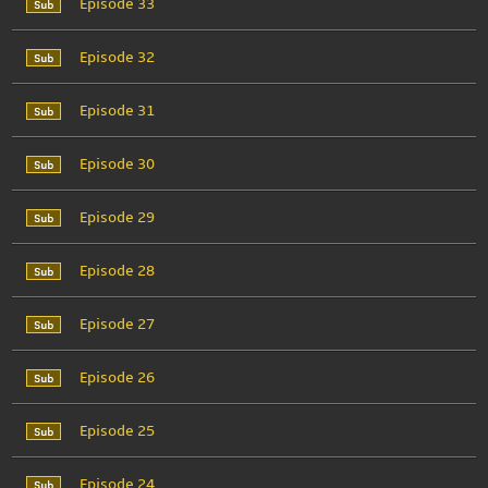
Episode 33
Episode 32
Episode 31
Episode 30
Episode 29
Episode 28
Episode 27
Episode 26
Episode 25
Episode 24