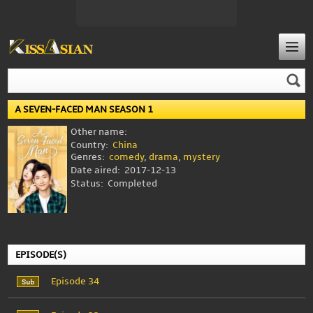
A SEVEN-FACED MAN SEASON 1
Other name:
Country:
China
Genres:
comedy
,
drama
,
mystery
Date aired:
2017-12-13
Status:
Completed
EPISODE(S)
Episode 34