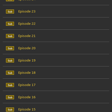
Episode 23
Episode 22
Episode 21
Episode 20
Episode 19
Episode 18
Episode 17
Episode 16
Episode 15