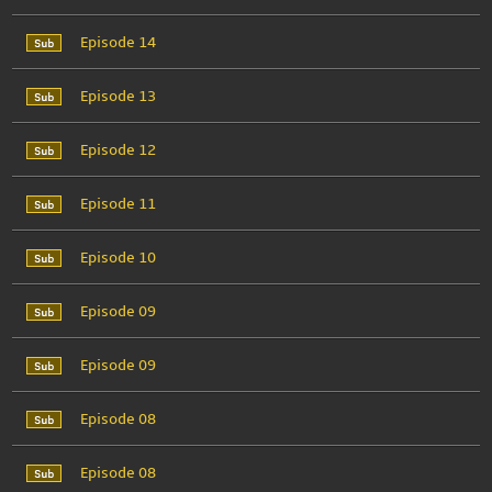
Episode 14
Episode 13
Episode 12
Episode 11
Episode 10
Episode 09
Episode 09
Episode 08
Episode 08