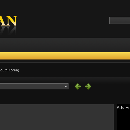
 South Korea)
Ads Er