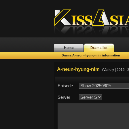
Home
Drama list
Drama A-neun-hyung-nim information
A-neun-hyung-nim
(Variety | 2015 |
Episode
Server