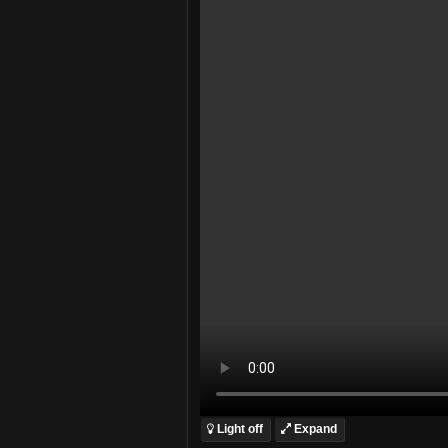
Light off
Expand